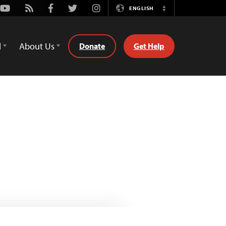
Youtube
Rss
Facebook
Twitter
Instagram
ENGLISH
Switch
Language
d
About Us
Donate
Get Help