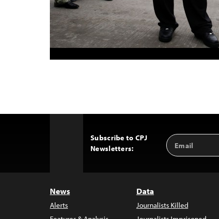
Subscribe to CPJ
Email
Back
Newsletters:
Address
to
Top
News
Data
Alerts
Journalists Killed
Features & Analysis
Journalists Imprisoned