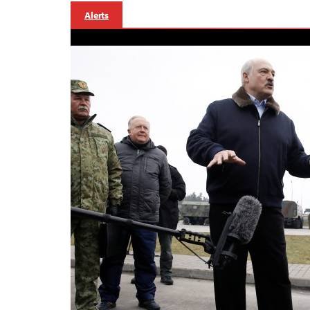
Alerts