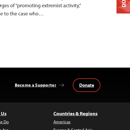
ges of “promoting extremist activity,”
ose to the case who…
Donate
Become a Supporter
 Us
Countries & Regions
e Do
Americas
 Are
Europe & Central Asia