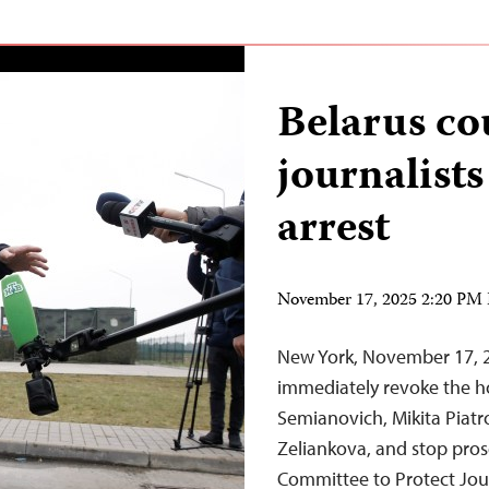
Belarus co
journalists
arrest
November 17, 2025 2:20 PM
New York, November 17, 2
immediately revoke the hou
Semianovich, Mikita Piatr
Zeliankova, and stop prose
Committee to Protect Jou