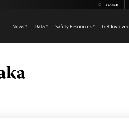
News
Data
Safety Resources
Get Involve
aka