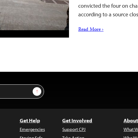
convicted the four on char
according to a source cl
Read More ›
Sign Up
Get Help
Get Involved
About
Emergencies
Support CPJ
What W
Staying Safe
Take Action
Who We