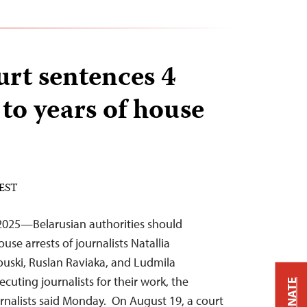
urt sentences 4
 to years of house
 EST
025—Belarusian authorities should
se arrests of journalists Natallia
ouski, Ruslan Raviaka, and Ludmila
cuting journalists for their work, the
DONATE
rnalists said Monday. On August 19, a court