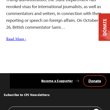
revoked visas for international journalists, as well as
commentators and writers, in connection with their
reporting or speech on foreign affairs. On October
DONATE
26, British commentator Sami…
Read More ›
Donate
Become a Supporter
Back
to
Top
Subscribe to CPJ Newsletters:
Email