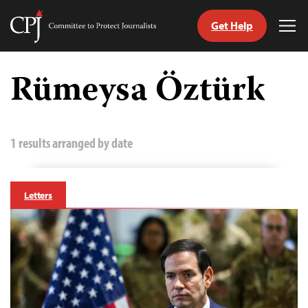
Get Help
Committee
Tog
to
Me
Skip
Protect
to
Rümeysa Öztürk
Journalists
content
tch
guage
1 results arranged by date
Letters