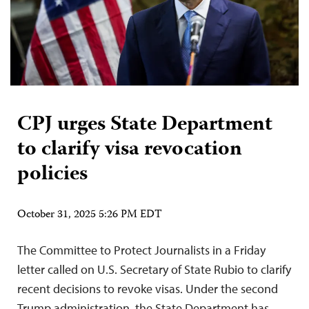
CPJ urges State Department
to clarify visa revocation
policies
October 31, 2025 5:26 PM EDT
The Committee to Protect Journalists in a Friday
letter called on U.S. Secretary of State Rubio to clarify
recent decisions to revoke visas. Under the second
Trump administration, the State Department has