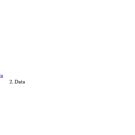
ca
Data