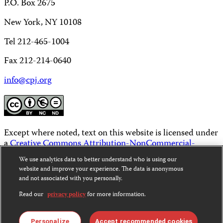
P.O. Box 2675
New York, NY 10108
Tel 212-465-1004
Fax 212-214-0640
info@cpj.org
Except where noted, text on this website is licensed under
a
Creative Commons Attribution-NonCommercial-
NoDerivatives 4.0 International License
.
We use analytics data to better understand who is using our
website and improve your experience. The data is anonymous
Images and other media are not covered by the Creative
and not associated with you personally.
Commons license. For more information about
permissions, see our
FAQs
.
Read our
privacy policy
for more information.
Personalize
Accept recommended cookies