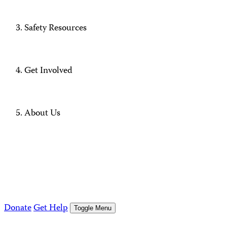
Safety Resources
Get Involved
About Us
Donate
Get Help
Toggle Menu