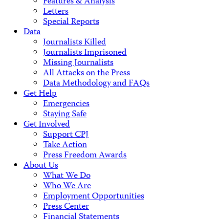
Features & Analysis
Letters
Special Reports
Data
Journalists Killed
Journalists Imprisoned
Missing Journalists
All Attacks on the Press
Data Methodology and FAQs
Get Help
Emergencies
Staying Safe
Get Involved
Support CPJ
Take Action
Press Freedom Awards
About Us
What We Do
Who We Are
Employment Opportunities
Press Center
Financial Statements