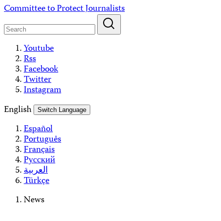
Skip
Committee to Protect Journalists
to
content
Youtube
Rss
Facebook
Twitter
Instagram
English
Switch Language
Español
Português
Français
Русский
العربية
Türkçe
News