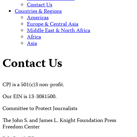
Contact Us
Countries & Regions
Americas
Europe & Central Asia
Middle East & North Africa
Africa
Asia
Contact Us
CPJ is a 501(c)3 non-profit.
Our EIN is 13-3081500.
Committee to Protect Journalists
The John S. and James L. Knight Foundation Press
Freedom Center