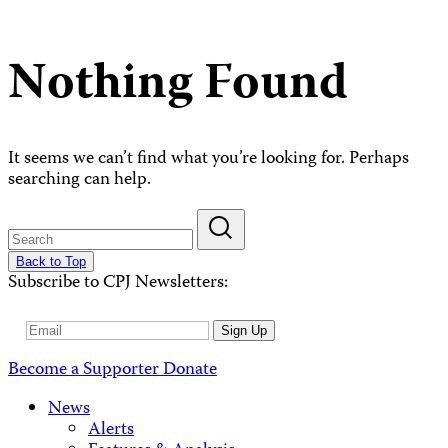
Nothing Found
It seems we can’t find what you’re looking for. Perhaps
searching can help.
Back to Top
Subscribe to CPJ Newsletters:
Email
Sign Up
Address
Become a Supporter
Donate
News
Alerts