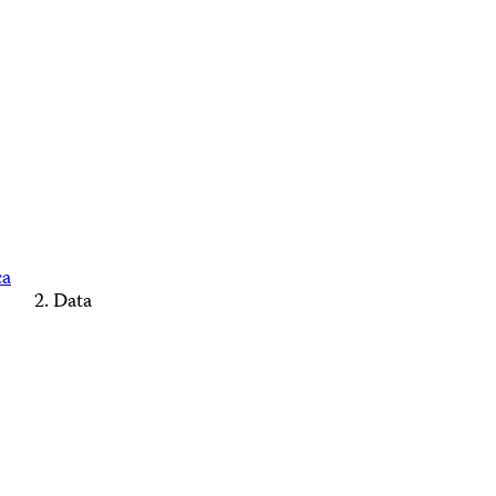
ca
Data