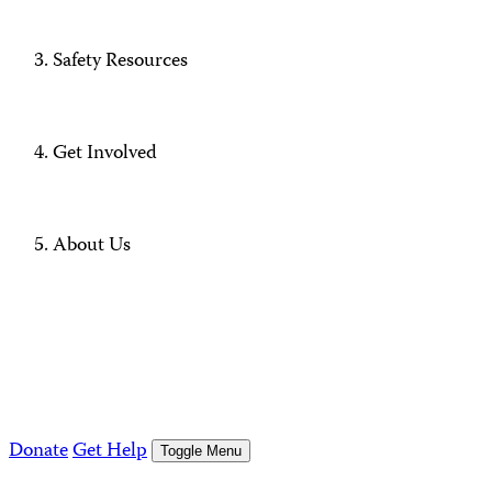
Safety Resources
Get Involved
About Us
Donate
Get Help
Toggle Menu