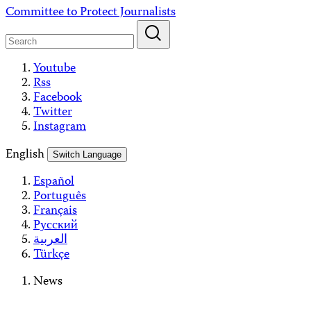
Skip
Committee to Protect Journalists
to
content
Youtube
Rss
Facebook
Twitter
Instagram
English
Switch Language
Español
Português
Français
Русский
العربية
Türkçe
News