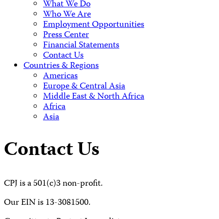
What We Do
Who We Are
Employment Opportunities
Press Center
Financial Statements
Contact Us
Countries & Regions
Americas
Europe & Central Asia
Middle East & North Africa
Africa
Asia
Contact Us
CPJ is a 501(c)3 non-profit.
Our EIN is 13-3081500.