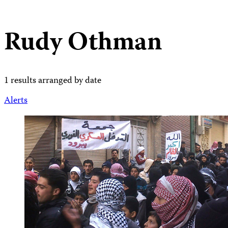
Rudy Othman
1 results arranged by date
Alerts