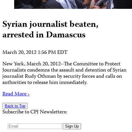
Syrian journalist beaten,
arrested in Damascus
March 20, 2012 1:56 PM EDT
New York, March 20, 2012–The Committee to Protect
Journalists condemns the assault and detention of Syrian
journalist Rudy Othman by security forces and calls on
authorities to release him immediately.
Read More ›
Back to Top
Subscribe to CPJ Newsletters:
Email
Sign Up