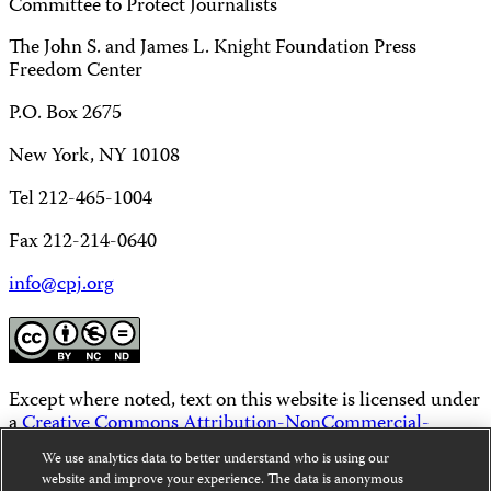
Committee to Protect Journalists
The John S. and James L. Knight Foundation Press
Freedom Center
P.O. Box 2675
New York, NY 10108
Tel 212-465-1004
Fax 212-214-0640
info@cpj.org
Except where noted, text on this website is licensed under
a
Creative Commons Attribution-NonCommercial-
NoDerivatives 4.0 International License
.
We use analytics data to better understand who is using our
website and improve your experience. The data is anonymous
Images and other media are not covered by the Creative