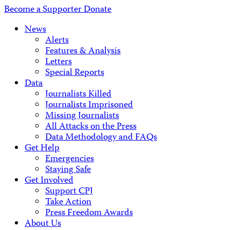
Address
Become a Supporter
Donate
News
Alerts
Features & Analysis
Letters
Special Reports
Data
Journalists Killed
Journalists Imprisoned
Missing Journalists
All Attacks on the Press
Data Methodology and FAQs
Get Help
Emergencies
Staying Safe
Get Involved
Support CPJ
Take Action
Press Freedom Awards
About Us