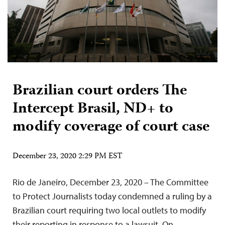
Brazilian court orders The
Intercept Brasil, ND+ to
modify coverage of court case
December 23, 2020 2:29 PM EST
Rio de Janeiro, December 23, 2020 – The Committee
to Protect Journalists today condemned a ruling by a
Brazilian court requiring two local outlets to modify
their reporting in response to a lawsuit. On