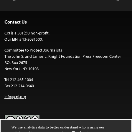
Contact Us
CPJ is a 501(c)3 non-profit.
Our EIN is 13-3081500.
Committee to Protect Journalists
The John S. and James L. Knight Foundation Press Freedom Center
P.O. Box 2675
New York, NY 10108
Tel 212-465-1004
Fax 212-214-0640
info@cpj.org
We use analytics data to better understand who is using our