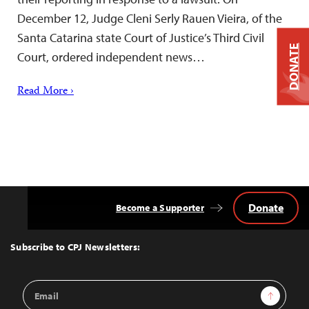
December 12, Judge Cleni Serly Rauen Vieira, of the
Santa Catarina state Court of Justice’s Third Civil
DONATE
Court, ordered independent news…
Read More ›
Donate
Become a Supporter
Back
to
Top
Subscribe to CPJ Newsletters:
Email
Sign Up
Address