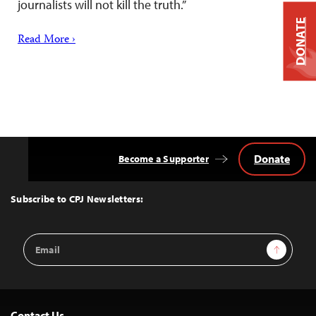
journalists will not kill the truth.”
DONATE
Read More ›
Donate
Become a Supporter
Back
to
Top
Subscribe to CPJ Newsletters:
Email
Sign Up
Address
Contact Us