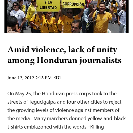
Amid violence, lack of unity
among Honduran journalists
June 12, 2012 2:13 PM EDT
On May 25, the Honduran press corps took to the
streets of Tegucigalpa and four other cities to reject
the growing levels of violence against members of
the media. Many marchers donned yellow-and-black
t-shirts emblazoned with the words: “Killing