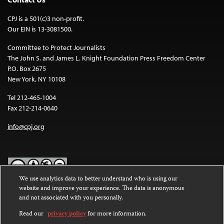
CPJ is a 501(c)3 non-profit.
Our EIN is 13-3081500.
Committee to Protect Journalists
The John S. and James L. Knight Foundation Press Freedom Center
P.O. Box 2675
New York, NY 10108
Tel 212-465-1004
Fax 212-214-0640
info@cpj.org
We use analytics data to better understand who is using our
website and improve your experience. The data is anonymous
Except where noted, text on this website is licensed under a
Creative
and not associated with you personally.
Commons Attribution-NonCommercial-NoDerivatives 4.0
International License
.
Read our
privacy policy
for more information.