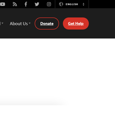
Youtube
Rss
Facebook
Twitter
Instagram
ENGLISH
Switch
Language
d
About Us
Donate
Get Help