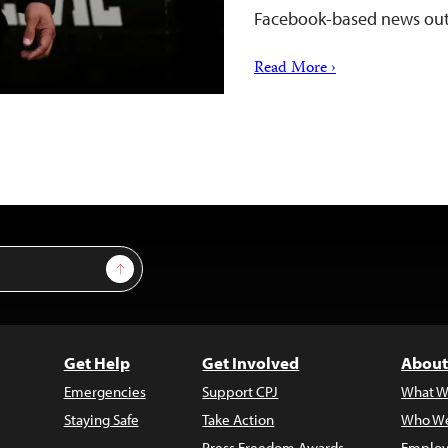
Facebook-based news out
Read More ›
Sign Up
Get Help
Get Involved
About
Emergencies
Support CPJ
What W
Staying Safe
Take Action
Who We
Press Freedom Awards
Employ