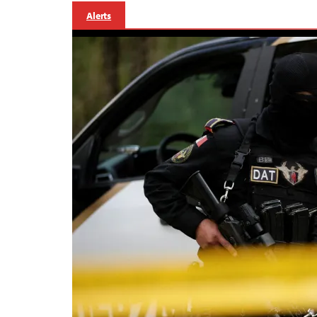
Alerts