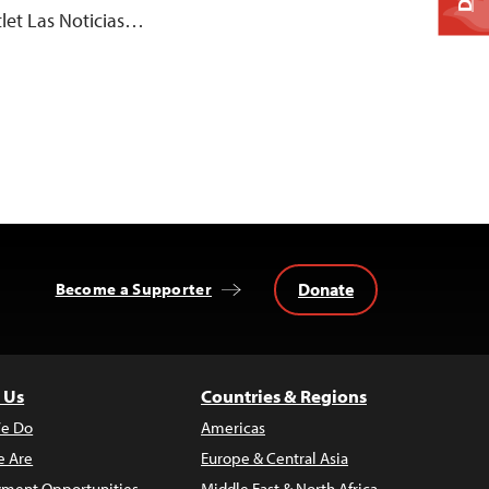
let Las Noticias…
Donate
Become a Supporter
 Us
Countries & Regions
e Do
Americas
 Are
Europe & Central Asia
ment Opportunities
Middle East & North Africa