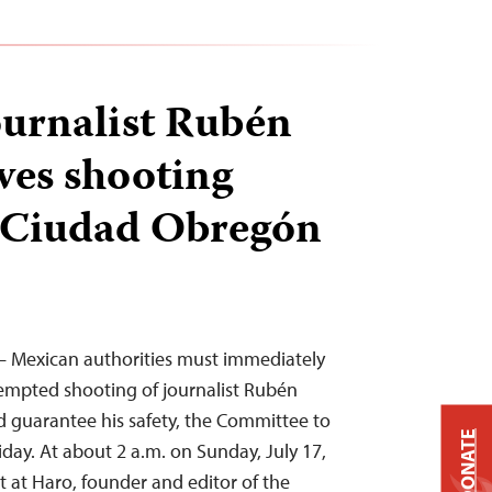
urnalist Rubén
ves shooting
n Ciudad Obregón
2 – Mexican authorities must immediately
tempted shooting of journalist Rubén
guarantee his safety, the Committee to
DONATE
riday. At about 2 a.m. on Sunday, July 17,
t at Haro, founder and editor of the