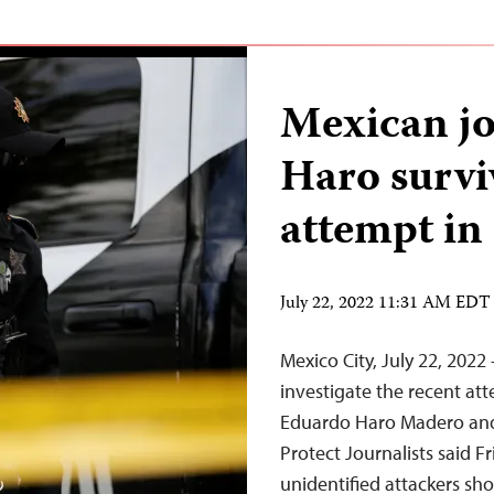
Mexican jo
Haro survi
attempt i
July 22, 2022 11:31 AM EDT
Mexico City, July 22, 202
investigate the recent at
Eduardo Haro Madero and 
Protect Journalists said F
unidentified attackers sho