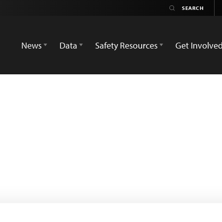
News
Data
Safety Resources
Get Involve