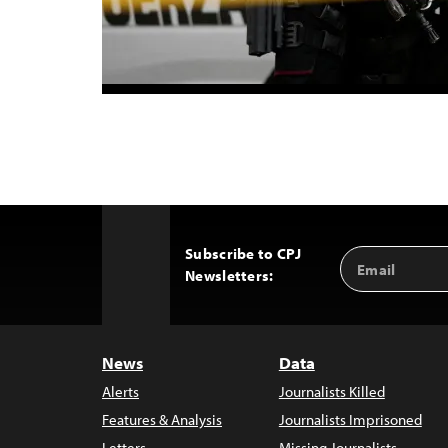
Subscribe to CPJ
Email
Back
Newsletters:
Address
to
Top
News
Data
Alerts
Journalists Killed
Features & Analysis
Journalists Imprisoned
Letters
Missing Journalists