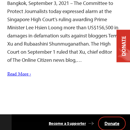
Bangkok, September 3, 2021 – The Committee to
Protect Journalists today expressed alarm at the
Singapore High Court’s ruling awarding Prime
Minister Lee Hsien Loong more than US$156,500 in
damages in defamation suits against bloggers Terry
DONATE
Xu and Rubaashini Shunmuganathan. The High
Court on September 1 ruled that Xu, chief editor
of The Online Citizen news blog,…
Read More ›
Donate
Become a Supporter
Back