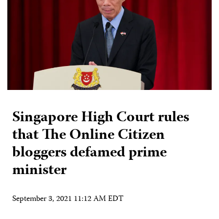
Singapore High Court rules
that The Online Citizen
bloggers defamed prime
minister
September 3, 2021 11:12 AM EDT