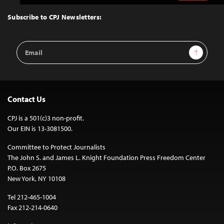
to
Top
Subscribe to CPJ Newsletters:
Email
Sign Up
Address
Contact Us
CPJ is a 501(c)3 non-profit.
Our EIN is 13-3081500.
Committee to Protect Journalists
The John S. and James L. Knight Foundation Press Freedom Center
P.O. Box 2675
New York, NY 10108
Tel 212-465-1004
Fax 212-214-0640