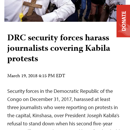
DONATE
DRC security forces harass
journalists covering Kabila
protests
March 19, 2018 4:15 PM EDT
Security forces in the Democratic Republic of the
Congo on December 31, 2017, harassed at least
three journalists who were reporting on protests in
the capital, Kinshasa, over President Joseph Kabila’s
refusal to stand down when his second five-year