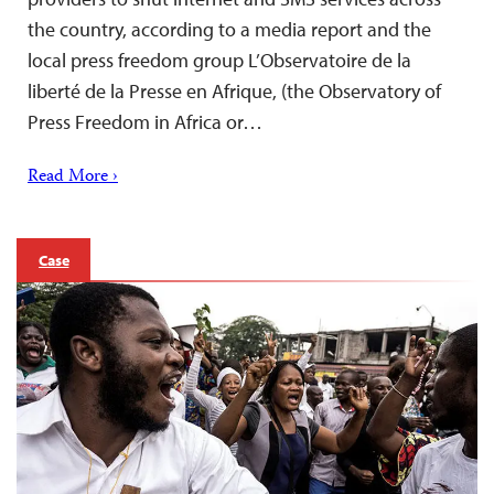
the country, according to a media report and the
local press freedom group L’Observatoire de la
liberté de la Presse en Afrique, (the Observatory of
Press Freedom in Africa or…
Read More ›
Case