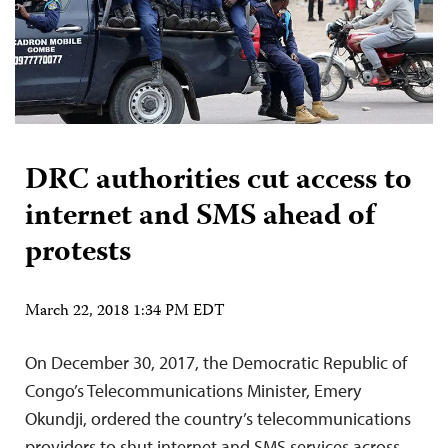
DRC authorities cut access to
internet and SMS ahead of
protests
March 22, 2018 1:34 PM EDT
On December 30, 2017, the Democratic Republic of
Congo’s Telecommunications Minister, Emery
Okundji, ordered the country’s telecommunications
providers to shut internet and SMS services across