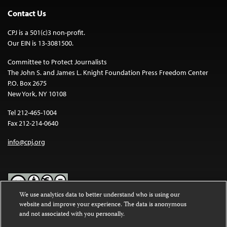
Contact Us
CPJ is a 501(c)3 non-profit.
Our EIN is 13-3081500.
Committee to Protect Journalists
The John S. and James L. Knight Foundation Press Freedom Center
P.O. Box 2675
New York, NY 10108
Tel 212-465-1004
Fax 212-214-0640
info@cpj.org
We use analytics data to better understand who is using our
website and improve your experience. The data is anonymous
Except where noted, text on this website is licensed under a
Creative
and not associated with you personally.
Commons Attribution-NonCommercial-NoDerivatives 4.0