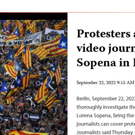
Protesters 
video jour
Sopena in 
September 22, 2022 9:15 A
Berlin, September 22, 202
thoroughly investigate the
Lorena Sopena, bring the 
journalists can cover prot
Journalists said Thursday