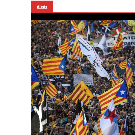
Alerts