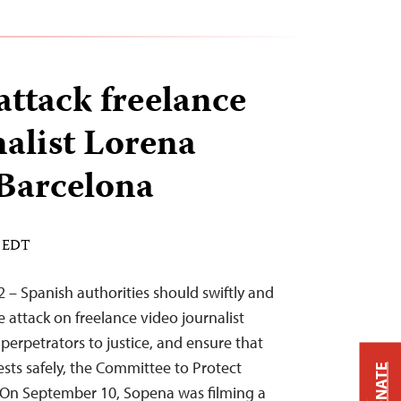
attack freelance
nalist Lorena
Barcelona
M EDT
2 – Spanish authorities should swiftly and
 attack on freelance video journalist
perpetrators to justice, and ensure that
ests safely, the Committee to Protect
DONATE
. On September 10, Sopena was filming a