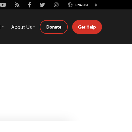
Youtube
Rss
Facebook
Twitter
Instagram
ENGLISH
Switch
Language
d
About Us
Donate
Get Help