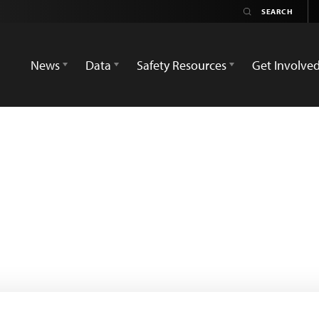
News
Data
Safety Resources
Get Involve