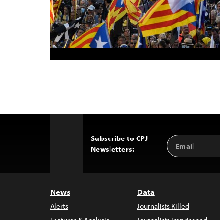
Subscribe to CPJ
Email
Back
Newsletters:
Address
to
Top
News
Data
Alerts
Journalists Killed
Features & Analysis
Journalists Imprisoned