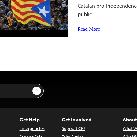
Catalan pro-independence
public…
Read More ›
Sign Up
Get Help
Get Involved
About
Emergencies
Support CPJ
What W
Staying Safe
Take Action
Who We