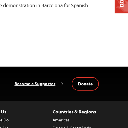
 demonstration in Barcelona for Spanish
Donate
Become a Supporter
 Us
Countries & Regions
e Do
Americas
 Are
Europe & Central Asia