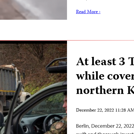
Read More ›
At least 3
while cover
northern 
December 22, 2022 11:28 A
Berlin, December 22, 2022