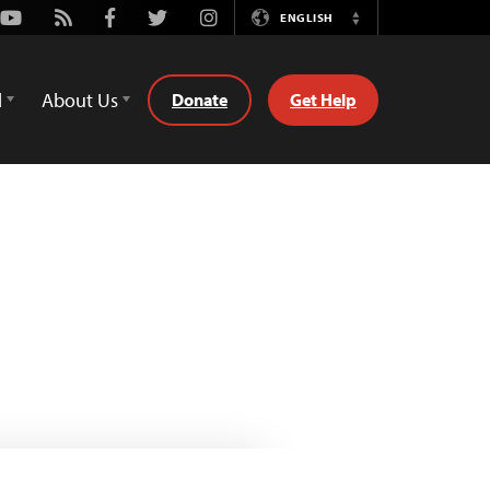
Youtube
Rss
Facebook
Twitter
Instagram
ENGLISH
Switch
Language
d
About Us
Donate
Get Help