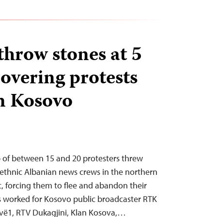
throw stones at 5
overing protests
n Kosovo
p of between 15 and 20 protesters threw
 ethnic Albanian news crews in the northern
, forcing them to flee and abandon their
s worked for Kosovo public broadcaster RTK
ëvë1, RTV Dukagjini, Klan Kosova,…