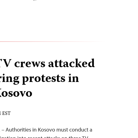
 TV crews attacked
ing protests in
Kosovo
M EST
 – Authorities in Kosovo must conduct a