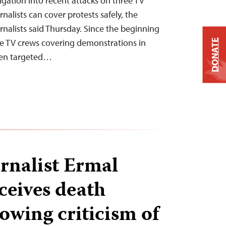
igation into recent attacks on three TV
nalists can cover protests safely, the
nalists said Thursday. Since the beginning
ee TV crews covering demonstrations in
DONATE
een targeted…
rnalist Ermal
ceives death
lowing criticism of