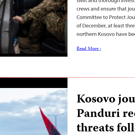
swift and thorough invest
crews and ensure that jour
Committee to Protect Jour
of December, at least thr
northern Kosovo have b
Read More ›
Kosovo jou
Panduri re
threats fol