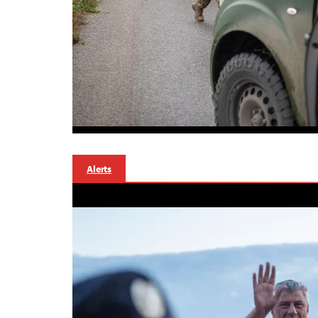
Alerts