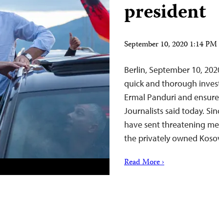
president
September 10, 2020 1:14 P
Berlin, September 10, 20
quick and thorough investi
Ermal Panduri and ensure 
Journalists said today. S
have sent threatening me
the privately owned Koso
Read More ›