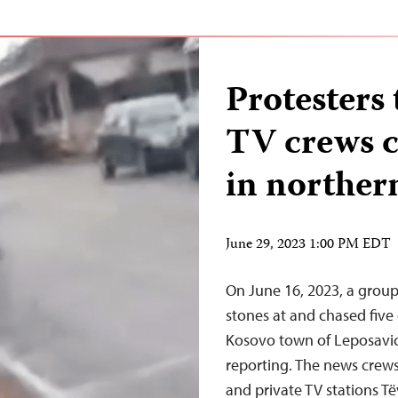
Protesters 
TV crews c
in norther
June 29, 2023 1:00 PM EDT
On June 16, 2023, a grou
stones at and chased five
Kosovo town of Leposavic
reporting. The news crew
and private TV stations T