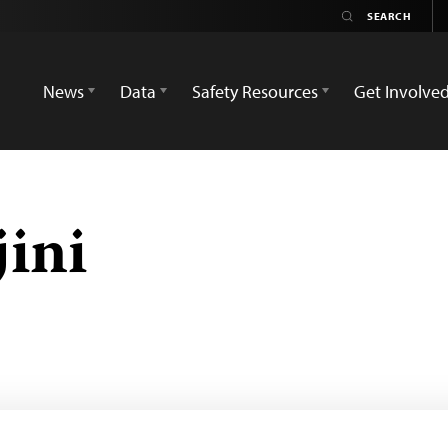
News
Data
Safety Resources
Get Involve
ini