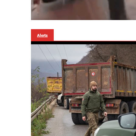
Alerts