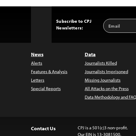
Subscribe to CPJ
Email
Back
Newsletters:
Address
to
Top
News
Data
Alerts
Journalists Killed
Features & Analysis
Journalists Imprisoned
Letters
Missing Journalists
Special Reports
All Attacks on the Press
Data Methodology and FAQ
CPJ is a 501(c)3 non-profit.
Contact Us
Our EIN is 13-3081500.