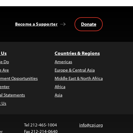
Donate
Become a Supporter
 Us
Countries & Regions
e Do
Americas
 Are
Europe & Central Asia
ment Opportunities
Middle East & North Africa
enter
Africa
al Statements
Asia
t Us
Tel 212-465-1004
info@cpj.org
er
Fax 212-214-0640