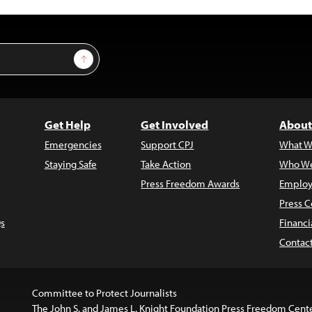
Sign Up
Get Help
Get Involved
About
Emergencies
Support CPJ
What W
Staying Safe
Take Action
Who We
Press Freedom Awards
Employ
Press C
s
Financi
Contac
Committee to Protect Journalists
The John S. and James L. Knight Foundation Press Freedom Cent