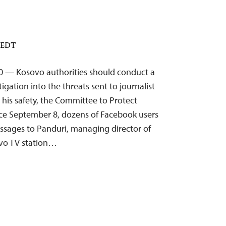
M EDT
20 — Kosovo authorities should conduct a
gation into the threats sent to journalist
his safety, the Committee to Protect
ince September 8, dozens of Facebook users
ssages to Panduri, managing director of
vo TV station…