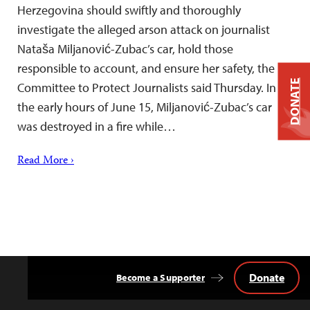
Herzegovina should swiftly and thoroughly
investigate the alleged arson attack on journalist
Nataša Miljanović-Zubac’s car, hold those
responsible to account, and ensure her safety, the
DONATE
Committee to Protect Journalists said Thursday. In
the early hours of June 15, Miljanović-Zubac’s car
was destroyed in a fire while…
Read More ›
Donate
Become a Supporter
Back
to