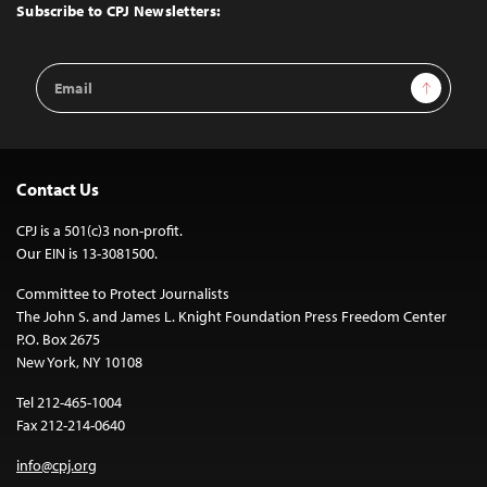
Top
Subscribe to CPJ Newsletters:
Email
Sign Up
Address
Contact Us
CPJ is a 501(c)3 non-profit.
Our EIN is 13-3081500.
Committee to Protect Journalists
The John S. and James L. Knight Foundation Press Freedom Center
P.O. Box 2675
New York, NY 10108
Tel 212-465-1004
Fax 212-214-0640
info@cpj.org