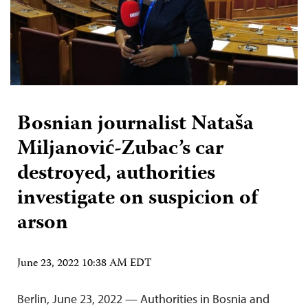
Bosnian journalist Nataša
Miljanović-Zubac’s car
destroyed, authorities
investigate on suspicion of
arson
June 23, 2022 10:38 AM EDT
Berlin, June 23, 2022 — Authorities in Bosnia and