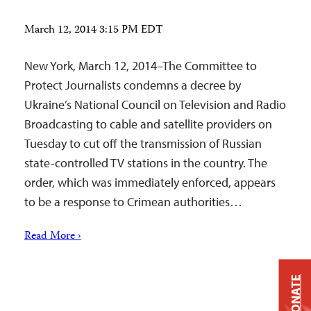
March 12, 2014 3:15 PM EDT
New York, March 12, 2014–The Committee to
Protect Journalists condemns a decree by
Ukraine’s National Council on Television and Radio
Broadcasting to cable and satellite providers on
Tuesday to cut off the transmission of Russian
state-controlled TV stations in the country. The
order, which was immediately enforced, appears
to be a response to Crimean authorities…
Read More ›
DONATE