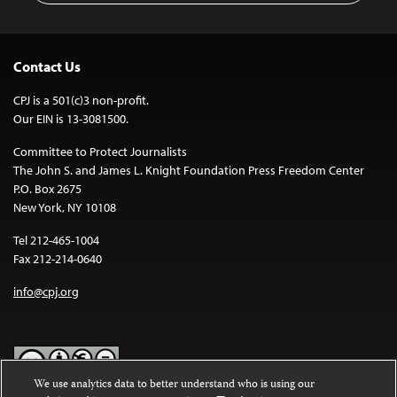
Contact Us
CPJ is a 501(c)3 non-profit.
Our EIN is 13-3081500.
Committee to Protect Journalists
The John S. and James L. Knight Foundation Press Freedom Center
P.O. Box 2675
New York, NY 10108
Tel 212-465-1004
Fax 212-214-0640
info@cpj.org
We use analytics data to better understand who is using our