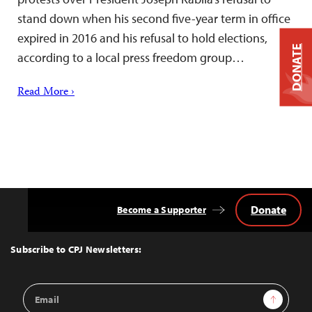
stand down when his second five-year term in office
expired in 2016 and his refusal to hold elections,
DONATE
according to a local press freedom group…
Read More ›
Donate
Become a Supporter
Back
to
Top
Subscribe to CPJ Newsletters:
Email
Sign Up
Address