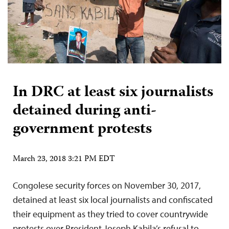
In DRC at least six journalists
detained during anti-
government protests
March 23, 2018 3:21 PM EDT
Congolese security forces on November 30, 2017,
detained at least six local journalists and confiscated
their equipment as they tried to cover countrywide
protests over President Joseph Kabila’s refusal to