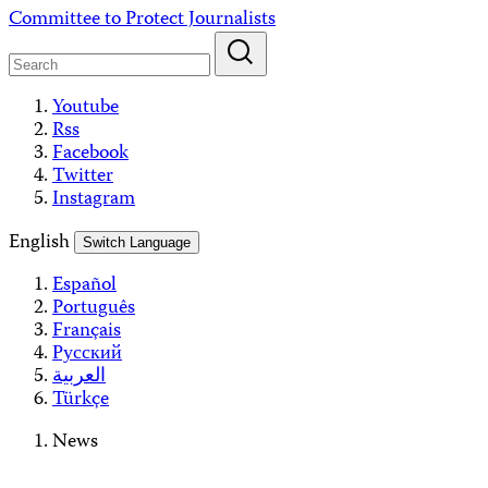
Skip
Committee to Protect Journalists
to
content
Youtube
Rss
Facebook
Twitter
Instagram
English
Switch Language
Español
Português
Français
Русский
العربية
Türkçe
News