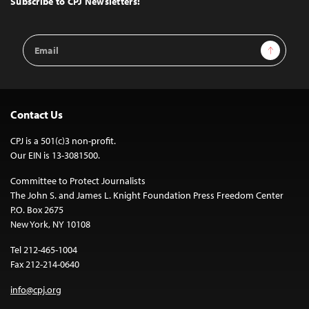
Subscribe to CPJ Newsletters:
Email
Sign Up
Address
Contact Us
CPJ is a 501(c)3 non-profit.
Our EIN is 13-3081500.
Committee to Protect Journalists
The John S. and James L. Knight Foundation Press Freedom Center
P.O. Box 2675
New York, NY 10108
Tel 212-465-1004
Fax 212-214-0640
info@cpj.org