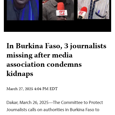
In Burkina Faso, 3 journalists
missing after media
association condemns
kidnaps
March 27, 2025 4:04 PM EDT
Dakar, March 26, 2025—The Committee to Protect
Journalists calls on authorities in Burkina Faso to