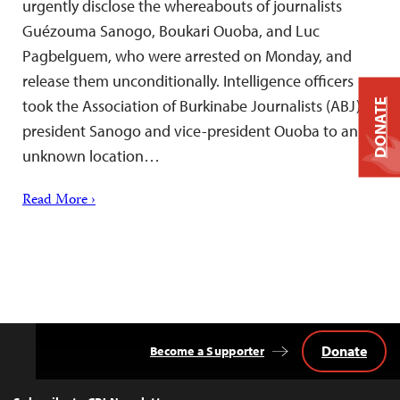
urgently disclose the whereabouts of journalists
Guézouma Sanogo, Boukari Ouoba, and Luc
Pagbelguem, who were arrested on Monday, and
release them unconditionally. Intelligence officers
took the Association of Burkinabe Journalists (ABJ)
DONATE
president Sanogo and vice-president Ouoba to an
unknown location…
Read More ›
Donate
Become a Supporter
Back
to
Top