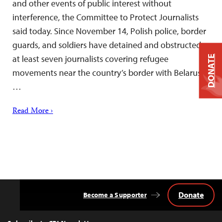
and other events of public interest without
interference, the Committee to Protect Journalists
said today. Since November 14, Polish police, border
guards, and soldiers have detained and obstructed
at least seven journalists covering refugee
DONATE
movements near the country’s border with Belarus,
…
Read More ›
Donate
Become a Supporter
Back
to
Top