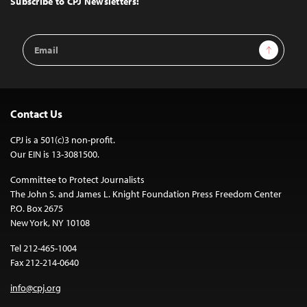
Subscribe to CPJ Newsletters:
Email
Sign Up
Address
Contact Us
CPJ is a 501(c)3 non-profit.
Our EIN is 13-3081500.
Committee to Protect Journalists
The John S. and James L. Knight Foundation Press Freedom Center
P.O. Box 2675
New York, NY 10108
Tel 212-465-1004
Fax 212-214-0640
info@cpj.org