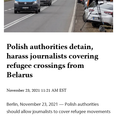
Polish authorities detain,
harass journalists covering
refugee crossings from
Belarus
November 23, 2021 11:21 AM EST
Berlin, November 23, 2021 — Polish authorities
should allow journalists to cover refugee movements