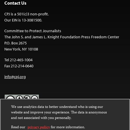
Contact Us
CPJ is a 501(c)3 non-profit.
Our EIN is 13-3081500.
Committee to Protect Journalists
The John S. and James L. Knight Foundation Press Freedom Center
P.O. Box 2675
New York, NY 10108
Tel 212-465-1004
Fax 212-214-0640
info@cpj.org
We use analytics data to better understand who is using our
website and improve your experience. The data is anonymous
Except where noted, text on this website is licensed under a
Creative
and not associated with you personally.
Commons Attribution-NonCommercial-NoDerivatives 4.0
International License
.
Read our
privacy policy
for more information.