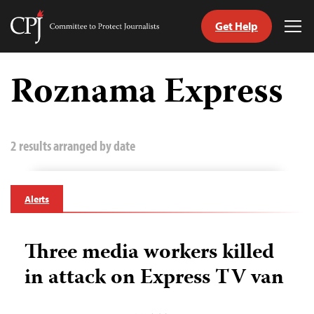
Get Help
Committee
Tog
to
Me
Skip
Protect
to
Roznama Express
Journalists
content
tch
guage
2 results arranged by date
Alerts
Three media workers killed
in attack on Express TV van