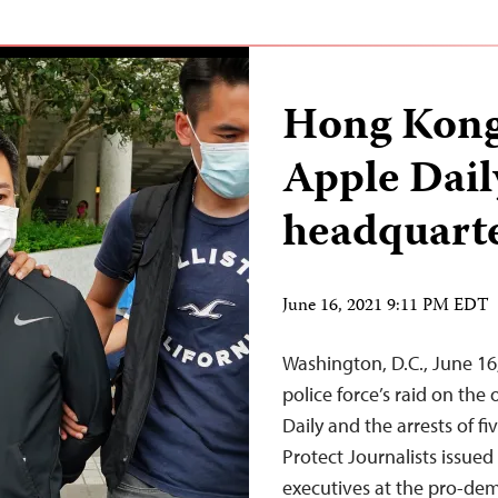
Hong Kong 
Apple Daily
headquart
June 16, 2021 9:11 PM EDT
Washington, D.C., June 1
police force’s raid on th
Daily and the arrests of f
Protect Journalists issued
executives at the pro-de