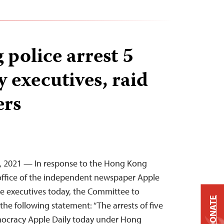
police arrest 5
 executives, raid
ers
6, 2021 — In response to the Hong Kong
e office of the independent newspaper Apple
ive executives today, the Committee to
DONATE
 the following statement: “The arrests of five
mocracy Apple Daily today under Hong