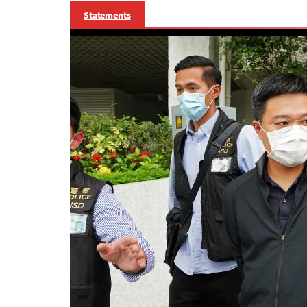
Statements