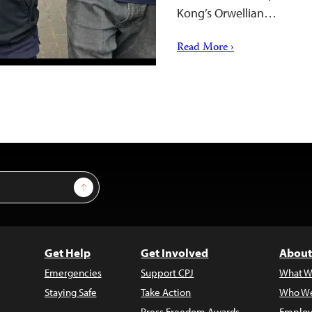
Kong’s Orwellian…
Read More ›
Sign Up
Get Help
Get Involved
About
Emergencies
Support CPJ
What W
Staying Safe
Take Action
Who We
Press Freedom Awards
Employ