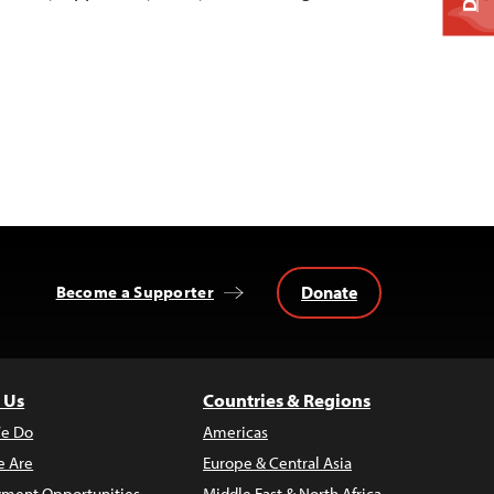
Donate
Become a Supporter
 Us
Countries & Regions
e Do
Americas
 Are
Europe & Central Asia
ment Opportunities
Middle East & North Africa