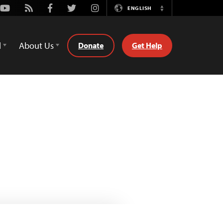
Youtube
Rss
Facebook
Twitter
Instagram
ENGLISH
Switch
Language
d
About Us
Donate
Get Help