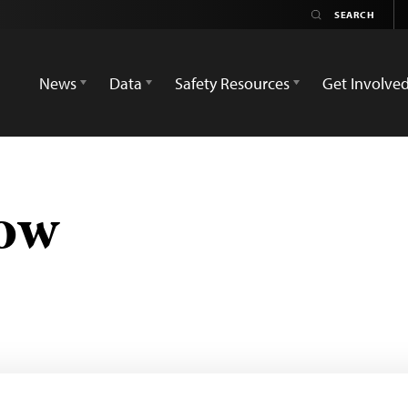
News
Data
Safety Resources
Get Involve
ow