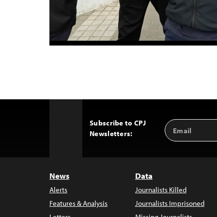
Subscribe to CPJ
Email
Back
Newsletters:
Address
to
Top
News
Data
Alerts
Journalists Killed
Features & Analysis
Journalists Imprisoned
Letters
Missing Journalists