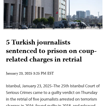
5 Turkish journalists
sentenced to prison on coup-
related charges in retrial
January 23, 2025 3:25 PM EST
Istanbul, January 23, 2025–The 25th Istanbul Court of
Serious Crimes came to a guilty verdict on Thursday
in the retrial of five journalists arrested on terrorism
charges in 2016, found guilty in 2018, and released