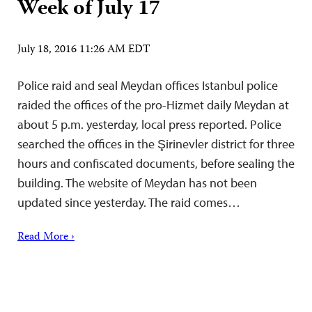
Week of July 17
July 18, 2016 11:26 AM EDT
Police raid and seal Meydan offices Istanbul police
raided the offices of the pro-Hizmet daily Meydan at
about 5 p.m. yesterday, local press reported. Police
searched the offices in the Şirinevler district for three
hours and confiscated documents, before sealing the
building. The website of Meydan has not been
updated since yesterday. The raid comes…
Read More ›