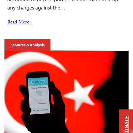
any charges against the…
Read More ›
Features & Analysis
DONATE