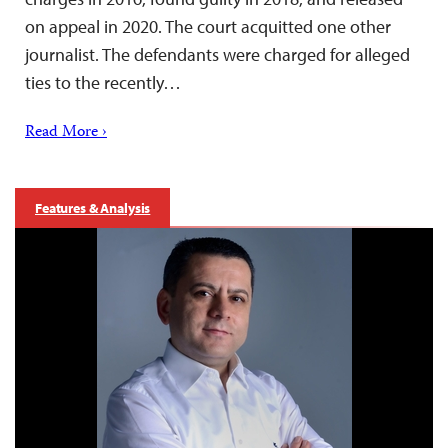
on appeal in 2020. The court acquitted one other
journalist. The defendants were charged for alleged
ties to the recently…
Read More ›
Features & Analysis