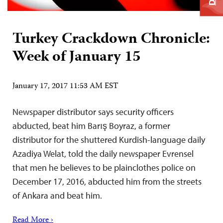
Turkey Crackdown Chronicle:
Week of January 15
January 17, 2017 11:53 AM EST
Newspaper distributor says security officers
abducted, beat him Barış Boyraz, a former
distributor for the shuttered Kurdish-language daily
Azadiya Welat, told the daily newspaper Evrensel
that men he believes to be plainclothes police on
December 17, 2016, abducted him from the streets
of Ankara and beat him.
Read More ›