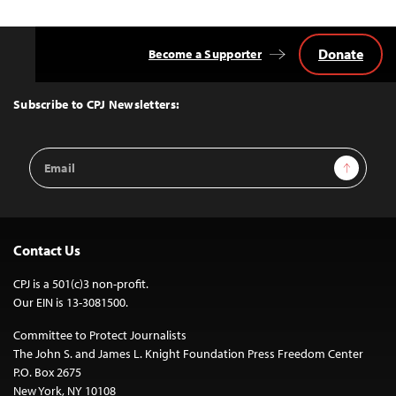
Donate
Become a Supporter
Back
to
Top
Subscribe to CPJ Newsletters:
Email
Sign Up
Address
Contact Us
CPJ is a 501(c)3 non-profit.
Our EIN is 13-3081500.
Committee to Protect Journalists
The John S. and James L. Knight Foundation Press Freedom Center
P.O. Box 2675
New York, NY 10108