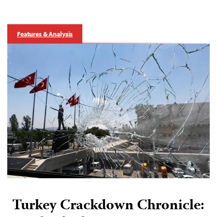
Features & Analysis
Turkey Crackdown Chronicle: