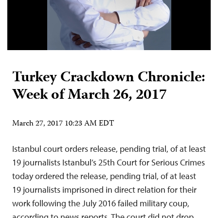
Turkey Crackdown Chronicle:
Week of March 26, 2017
March 27, 2017 10:23 AM EDT
Istanbul court orders release, pending trial, of at least
19 journalists Istanbul’s 25th Court for Serious Crimes
today ordered the release, pending trial, of at least
19 journalists imprisoned in direct relation for their
work following the July 2016 failed military coup,
according to news reports. The court did not drop