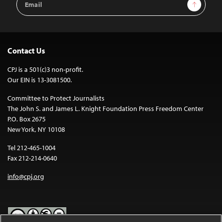
Sign Up
Address
Contact Us
CPJ is a 501(c)3 non-profit.
Our EIN is 13-3081500.
Committee to Protect Journalists
The John S. and James L. Knight Foundation Press Freedom Center
P.O. Box 2675
New York, NY 10108
Tel 212-465-1004
Fax 212-214-0640
info@cpj.org