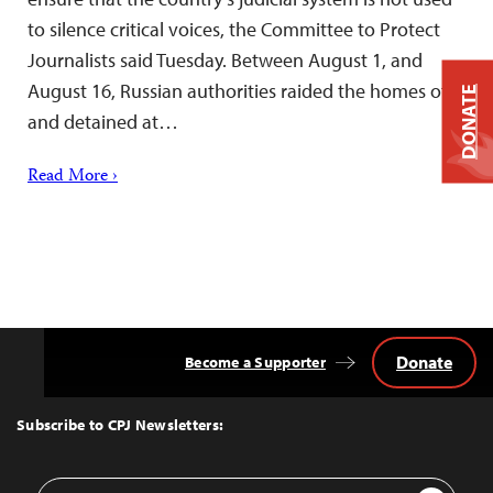
to silence critical voices, the Committee to Protect
Journalists said Tuesday. Between August 1, and
August 16, Russian authorities raided the homes of
DONATE
and detained at…
Read More ›
Donate
Become a Supporter
Back
to
Top
Subscribe to CPJ Newsletters:
Email