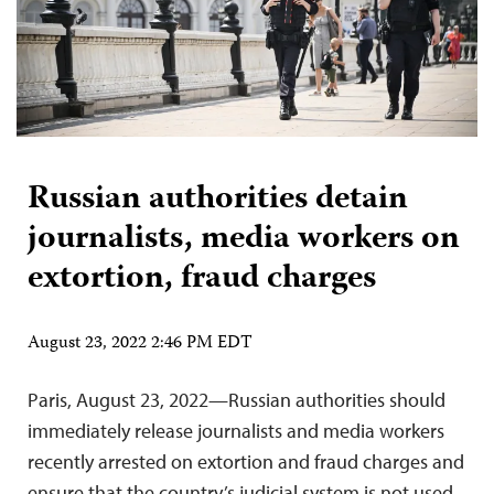
Russian authorities detain
journalists, media workers on
extortion, fraud charges
August 23, 2022 2:46 PM EDT
Paris, August 23, 2022—Russian authorities should
immediately release journalists and media workers
recently arrested on extortion and fraud charges and
ensure that the country’s judicial system is not used