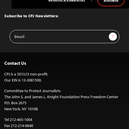
Back
to
Top
Subscribe to CPJ Newsletters:
Email
Sign Up
Address
Contact Us
CPJ is a 501(c)3 non-profit.
Our EIN is 13-3081500.
Committee to Protect Journalists
The John S. and James L. Knight Foundation Press Freedom Center
P.O. Box 2675
New York, NY 10108
Tel 212-465-1004
Fax 212-214-0640