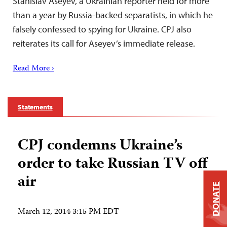
Stanislav Aseyev, a Ukrainian reporter held for more
than a year by Russia-backed separatists, in which he
falsely confessed to spying for Ukraine. CPJ also
reiterates its call for Aseyev’s immediate release.
Read More ›
Statements
CPJ condemns Ukraine’s
order to take Russian TV off
air
DONATE
March 12, 2014 3:15 PM EDT