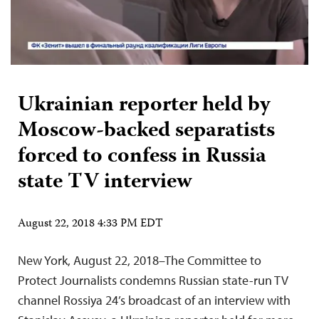
Ukrainian reporter held by
Moscow-backed separatists
forced to confess in Russia
state TV interview
August 22, 2018 4:33 PM EDT
New York, August 22, 2018–The Committee to
Protect Journalists condemns Russian state-run TV
channel Rossiya 24’s broadcast of an interview with