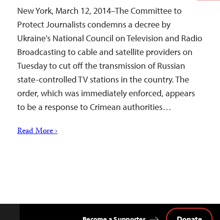
New York, March 12, 2014–The Committee to
Protect Journalists condemns a decree by
Ukraine’s National Council on Television and Radio
Broadcasting to cable and satellite providers on
Tuesday to cut off the transmission of Russian
state-controlled TV stations in the country. The
order, which was immediately enforced, appears
to be a response to Crimean authorities…
Read More ›
Donate
Become a Supporter