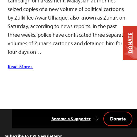
campaign of harassment, Malaysian authorities
seized copies of a new volume of political cartoons
by Zulkiflee Awar Ulhaque, also known as Zunar, on
Saturday, according to news reports. In the past
three weeks, police have confiscated three separate
DONATE
volumes of Zunar’s cartoons and detained him for
four days on…
Read More ›
Donate
Become a Supporter
Back
to
Top
Subscribe to CPJ Newsletters: