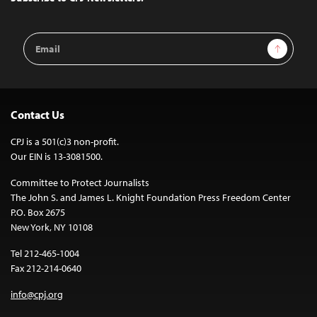
Email
Sign Up
Address
Contact Us
CPJ is a 501(c)3 non-profit.
Our EIN is 13-3081500.
Committee to Protect Journalists
The John S. and James L. Knight Foundation Press Freedom Center
P.O. Box 2675
New York, NY 10108
Tel 212-465-1004
Fax 212-214-0640
info@cpj.org