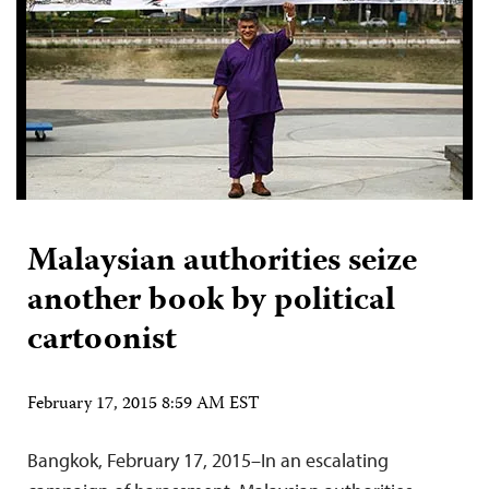
Malaysian authorities seize
another book by political
cartoonist
February 17, 2015 8:59 AM EST
Bangkok, February 17, 2015–In an escalating