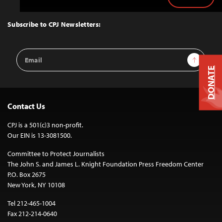
Back
to
Top
Subscribe to CPJ Newsletters:
Email
Sign Up
Address
DONATE
Contact Us
CPJ is a 501(c)3 non-profit.
Our EIN is 13-3081500.
Committee to Protect Journalists
The John S. and James L. Knight Foundation Press Freedom Center
P.O. Box 2675
New York, NY 10108
Tel 212-465-1004
Fax 212-214-0640