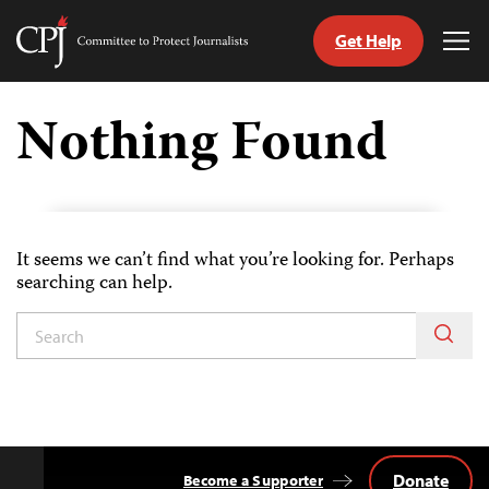
Get Help
Committee
Tog
to
Me
Skip
Protect
to
Nothing Found
Journalists
content
tch
guage
It seems we can’t find what you’re looking for. Perhaps
searching can help.
Donate
Become a Supporter