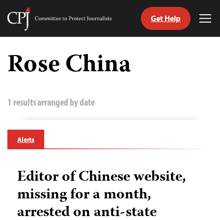
Get Help
Committee
Tog
to
Me
Skip
Protect
to
Rose China
Journalists
content
tch
guage
1 results arranged by date
Alerts
Editor of Chinese website,
missing for a month,
arrested on anti-state