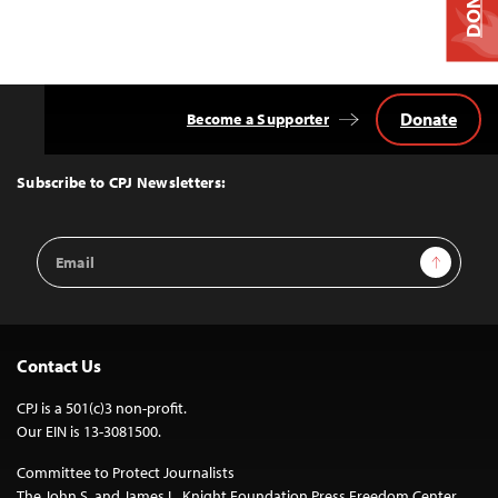
Donate
Become a Supporter
Back
to
Top
Subscribe to CPJ Newsletters:
Email
Sign Up
Address
Contact Us
CPJ is a 501(c)3 non-profit.
Our EIN is 13-3081500.
Committee to Protect Journalists
The John S. and James L. Knight Foundation Press Freedom Center