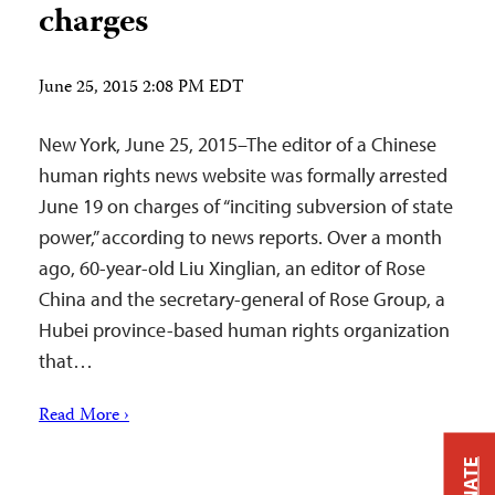
charges
June 25, 2015 2:08 PM EDT
New York, June 25, 2015–The editor of a Chinese
human rights news website was formally arrested
June 19 on charges of “inciting subversion of state
power,” according to news reports. Over a month
ago, 60-year-old Liu Xinglian, an editor of Rose
China and the secretary-general of Rose Group, a
Hubei province-based human rights organization
that…
Read More ›
DONATE