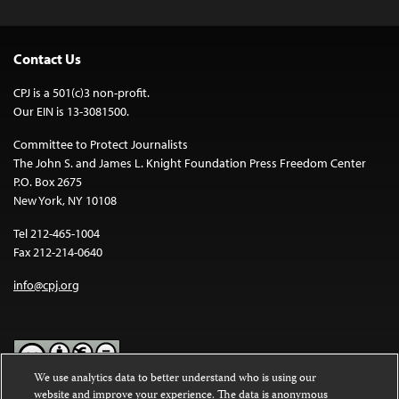
Contact Us
CPJ is a 501(c)3 non-profit.
Our EIN is 13-3081500.
Committee to Protect Journalists
The John S. and James L. Knight Foundation Press Freedom Center
P.O. Box 2675
New York, NY 10108
Tel 212-465-1004
Fax 212-214-0640
info@cpj.org
We use analytics data to better understand who is using our
website and improve your experience. The data is anonymous