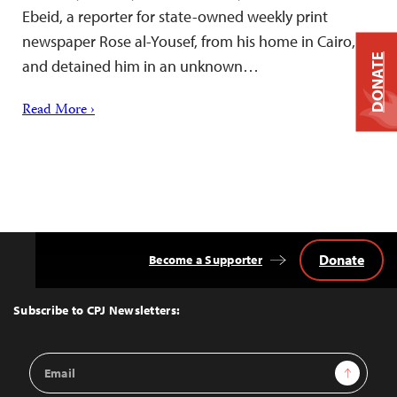
Ebeid, a reporter for state-owned weekly print
newspaper Rose al-Yousef, from his home in Cairo,
DONATE
and detained him in an unknown…
Read More ›
Donate
Become a Supporter
Back
to
Top
Subscribe to CPJ Newsletters:
Email
Sign Up
Address