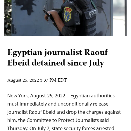
Egyptian journalist Raouf
Ebeid detained since July
August 25, 2022 3:37 PM EDT
New York, August 25, 2022—Egyptian authorities
must immediately and unconditionally release
journalist Raouf Ebeid and drop the charges against
him, the Committee to Protect Journalists said
Thursday. On July 7, state security forces arrested