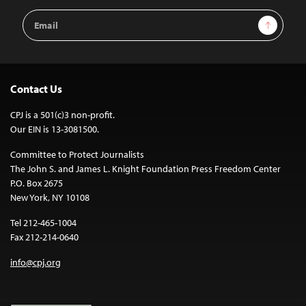
Email
Sign Up
Address
Contact Us
CPJ is a 501(c)3 non-profit.
Our EIN is 13-3081500.
Committee to Protect Journalists
The John S. and James L. Knight Foundation Press Freedom Center
P.O. Box 2675
New York, NY 10108
Tel 212-465-1004
Fax 212-214-0640
info@cpj.org