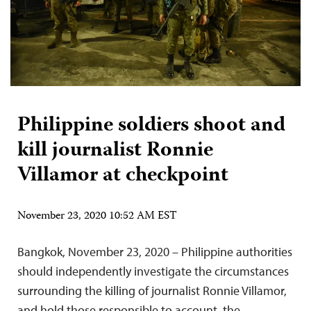
Philippine soldiers shoot and
kill journalist Ronnie
Villamor at checkpoint
November 23, 2020 10:52 AM EST
Bangkok, November 23, 2020 – Philippine authorities
should independently investigate the circumstances
surrounding the killing of journalist Ronnie Villamor,
and hold those responsible to account, the