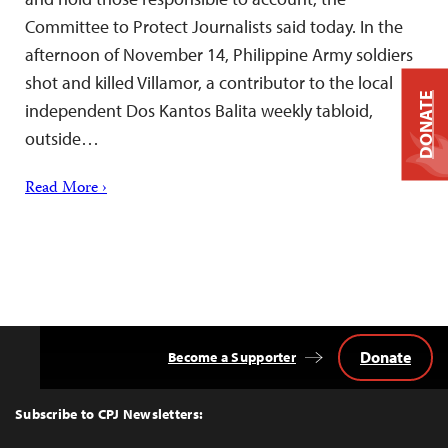
Committee to Protect Journalists said today. In the
afternoon of November 14, Philippine Army soldiers
shot and killed Villamor, a contributor to the local
DONATE
independent Dos Kantos Balita weekly tabloid,
outside…
Read More ›
Donate
Become a Supporter
Back
to
Top
Subscribe to CPJ Newsletters: