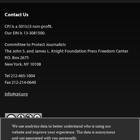
Contact Us
CPJ is a 501(c)3 non-profit.
Our EIN is 13-3081500.
Committee to Protect Journalists
The John S. and James L. Knight Foundation Press Freedom Center
P.O. Box 2675
New York, NY 10108
Tel 212-465-1004
Fax 212-214-0640
info@cpj.org
We use analytics data to better understand who is using our
website and improve your experience. The data is anonymous
Except where noted, text on this website is licensed under a
Creative
and not associated with you personally.