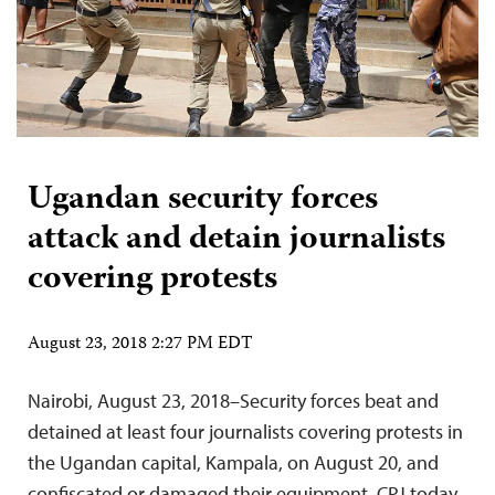
Ugandan security forces
attack and detain journalists
covering protests
August 23, 2018 2:27 PM EDT
Nairobi, August 23, 2018–Security forces beat and
detained at least four journalists covering protests in
the Ugandan capital, Kampala, on August 20, and
confiscated or damaged their equipment. CPJ today