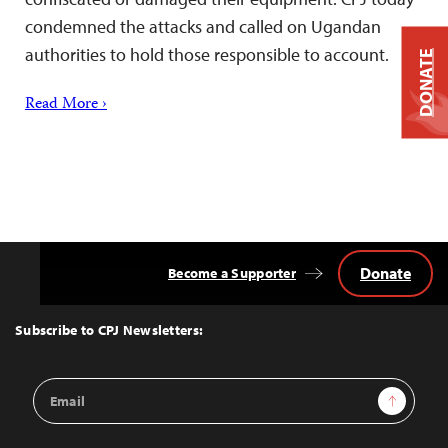
condemned the attacks and called on Ugandan
authorities to hold those responsible to account.
DONATE
Read More ›
Donate
Become a Supporter
Back
to
Top
Subscribe to CPJ Newsletters:
Email
Sign Up
Address