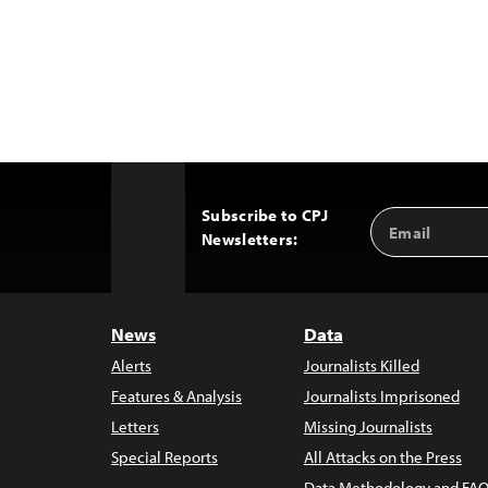
Subscribe to CPJ
Email
Back
Newsletters:
Address
to
Top
News
Data
Alerts
Journalists Killed
Features & Analysis
Journalists Imprisoned
Letters
Missing Journalists
Special Reports
All Attacks on the Press
Data Methodology and FAQ