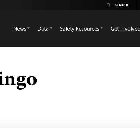
News
Data
Safety Resources
Get Involve
ingo