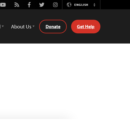
Youtube
Rss
Facebook
Twitter
Instagram
ENGLISH
Switch
Language
d
About Us
Donate
Get Help