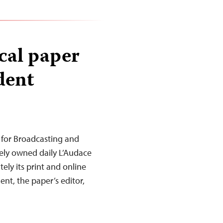
cal paper
dent
 for Broadcasting and
ely owned daily L’Audace
ely its print and online
dent, the paper’s editor,