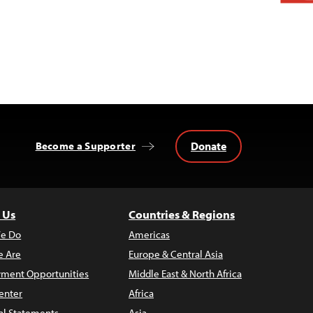
Donate
Become a Supporter
 Us
Countries & Regions
e Do
Americas
 Are
Europe & Central Asia
ment Opportunities
Middle East & North Africa
enter
Africa
al Statements
Asia