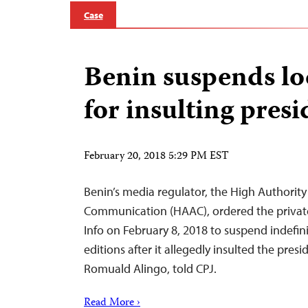
Case
Benin suspends lo
for insulting presi
February 20, 2018 5:29 PM EST
Benin’s media regulator, the High Authority
Communication (HAAC), ordered the privat
Info on February 8, 2018 to suspend indefinit
editions after it allegedly insulted the presi
Romuald Alingo, told CPJ.
Read More ›