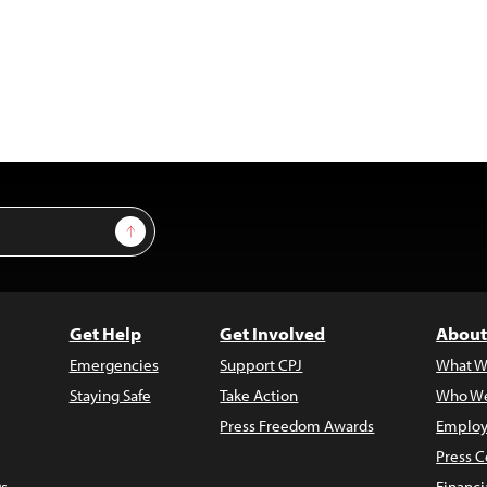
Sign Up
Get Help
Get Involved
About
Emergencies
Support CPJ
What W
Staying Safe
Take Action
Who We
Press Freedom Awards
Employ
Press C
s
Financi