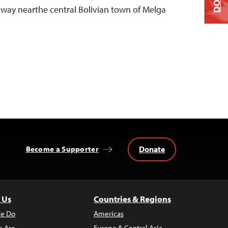
hway nearthe central Bolivian town of Melga
Donate
Become a Supporter
 Us
Countries & Regions
e Do
Americas
 Are
Europe & Central Asia