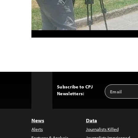
Subscribe to CPJ
Email
Back
Newsletters:
Address
to
Top
News
Data
Alerts
Journalists Killed
Features & Analysis
Journalists Imprisoned