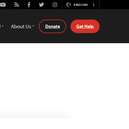
Youtube
Rss
Facebook
Twitter
Instagram
ENGLISH
Switch
Language
d
About Us
Donate
Get Help