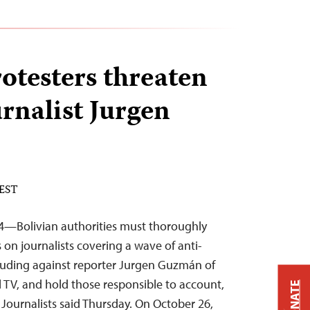
rotesters threaten
rnalist Jurgen
 EST
—Bolivian authorities must thoroughly
s on journalists covering a wave of anti-
luding against reporter Jurgen Guzmán of
l TV, and hold those responsible to account,
DONATE
Journalists said Thursday. On October 26,