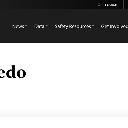
News
Data
Safety Resources
Get Involve
edo