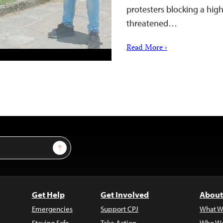
protesters blocking a hig
threatened…
Read More ›
Sign Up
Get Help
Get Involved
About
Emergencies
Support CPJ
What W
Staying Safe
Take Action
Who We