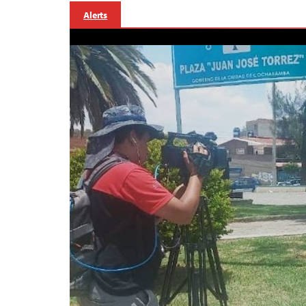
Alerts