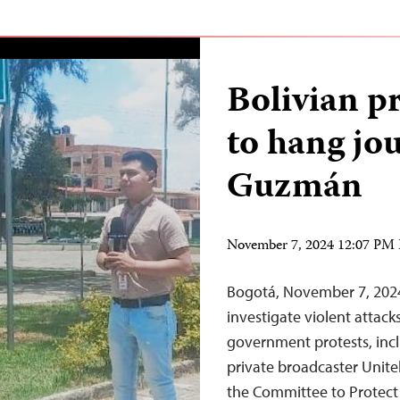
Bolivian p
to hang jou
Guzmán
November 7, 2024 12:07 PM
Bogotá, November 7, 2024
investigate violent attack
government protests, inc
private broadcaster Unite
the Committee to Protect 