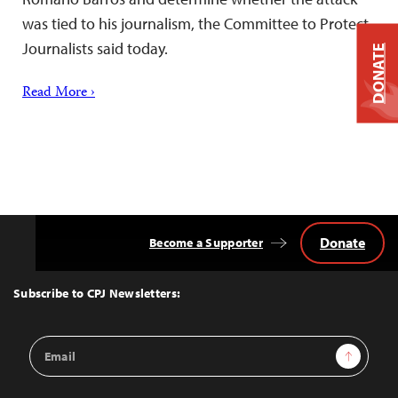
was tied to his journalism, the Committee to Protect
Journalists said today.
DONATE
Read More ›
Donate
Become a Supporter
Back
to
Top
Subscribe to CPJ Newsletters:
Email
Sign Up
Address