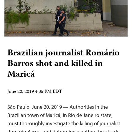
Brazilian journalist Romário
Barros shot and killed in
Maricá
June 20, 2019 4:35 PM EDT
São Paulo, June 20, 2019 — Authorities in the
Brazilian town of Maricá, in Rio de Janeiro state,
must thoroughly investigate the killing of journalist
Romário Barros and determine whether the attack