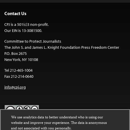
Contact Us
CPJ is a 501(c)3 non-profit.
Our EIN is 13-3081500.
Committee to Protect Journalists
The John S. and James L. Knight Foundation Press Freedom Center
P.O. Box 2675
New York, NY 10108
Tel 212-465-1004
Fax 212-214-0640
info@cpj.org
We use analytics data to better understand who is using our
website and improve your experience. The data is anonymous
Except where noted, text on this website is licensed under a
Creative
and not associated with you personally.