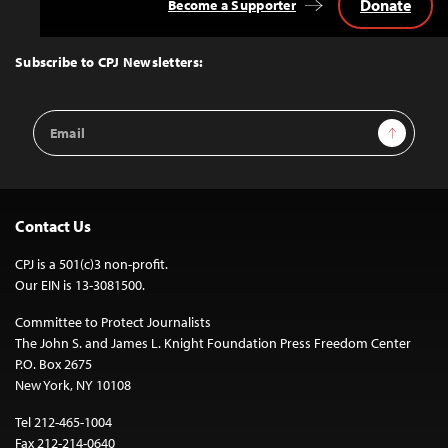
Donate
Become a Supporter
Back
to
Top
Subscribe to CPJ Newsletters:
Email
Sign Up
Address
Contact Us
CPJ is a 501(c)3 non-profit.
Our EIN is 13-3081500.
Committee to Protect Journalists
The John S. and James L. Knight Foundation Press Freedom Center
P.O. Box 2675
New York, NY 10108
Tel 212-465-1004
Fax 212-214-0640