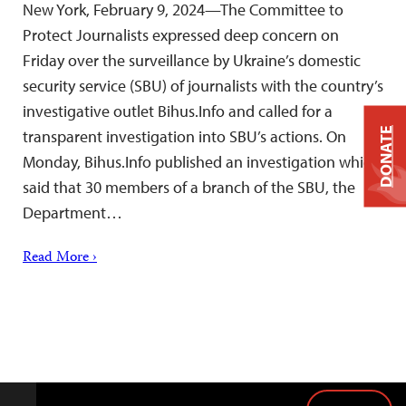
New York, February 9, 2024—The Committee to
Protect Journalists expressed deep concern on
Friday over the surveillance by Ukraine’s domestic
security service (SBU) of journalists with the country’s
investigative outlet Bihus.Info and called for a
DONATE
transparent investigation into SBU’s actions. On
Monday, Bihus.Info published an investigation which
said that 30 members of a branch of the SBU, the
Department…
Read More ›