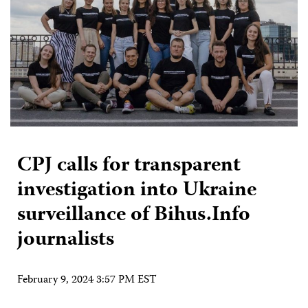
CPJ calls for transparent
investigation into Ukraine
surveillance of Bihus.Info
journalists
February 9, 2024 3:57 PM EST