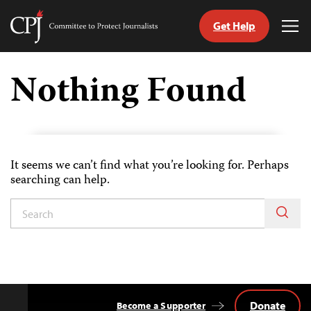
Get Help
Committee
Tog
to
Me
Skip
Protect
to
Nothing Found
Journalists
content
tch
guage
It seems we can’t find what you’re looking for. Perhaps
searching can help.
Donate
Become a Supporter