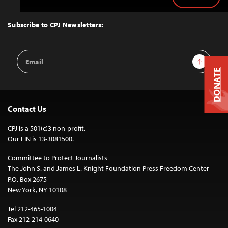
Back
to
Top
Subscribe to CPJ Newsletters:
Email
Sign Up
Address
DONATE
Contact Us
CPJ is a 501(c)3 non-profit.
Our EIN is 13-3081500.
Committee to Protect Journalists
The John S. and James L. Knight Foundation Press Freedom Center
P.O. Box 2675
New York, NY 10108
Tel 212-465-1004
Fax 212-214-0640