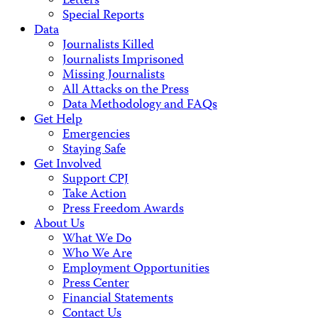
Letters
Special Reports
Data
Journalists Killed
Journalists Imprisoned
Missing Journalists
All Attacks on the Press
Data Methodology and FAQs
Get Help
Emergencies
Staying Safe
Get Involved
Support CPJ
Take Action
Press Freedom Awards
About Us
What We Do
Who We Are
Employment Opportunities
Press Center
Financial Statements
Contact Us