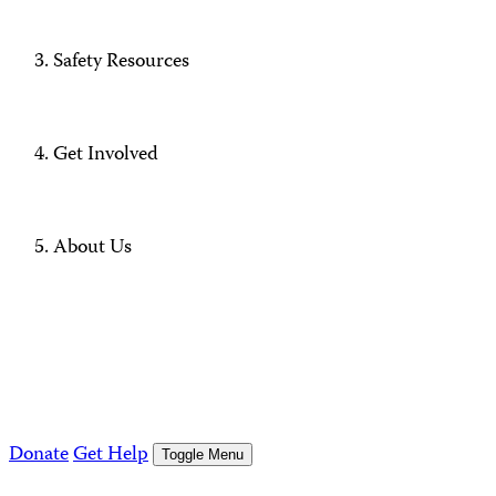
Safety Resources
Get Involved
About Us
Donate
Get Help
Toggle Menu