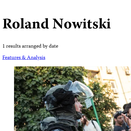
Roland Nowitski
1 results arranged by date
Features & Analysis