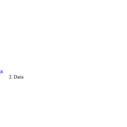
ca
Data