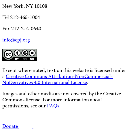
New York, NY 10108
Tel 212-465-1004
Fax 212-214-0640
info@cpj.org
Except where noted, text on this website is licensed under
a
Creative Commons Attribution-NonCommercial-
NoDerivatives 4.0 International License
.
Images and other media are not covered by the Creative
Commons license. For more information about
permissions, see our
FAQs
.
Donate