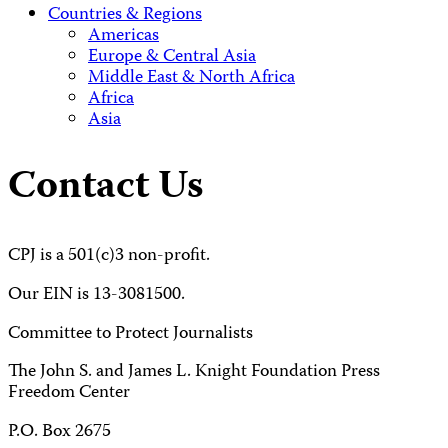
Countries & Regions
Americas
Europe & Central Asia
Middle East & North Africa
Africa
Asia
Contact Us
CPJ is a 501(c)3 non-profit.
Our EIN is 13-3081500.
Committee to Protect Journalists
The John S. and James L. Knight Foundation Press
Freedom Center
P.O. Box 2675