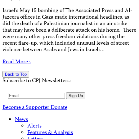
Israel’s May 15 bombing of The Associated Press and Al-
Jazeera offices in Gaza made international headlines, as
did the death of a Palestinian journalist in an air strike
that may have been a deliberate attack on his home. There
were many other press freedom violations during the
recent flare-up, which included unusual levels of street
violence between Arabs and Jews in Israeli…
Read More ›
Back to Top
Subscribe to CPJ Newsletters:
Email
Sign Up
Address
Become a Supporter
Donate
News
Alerts
Features & Analysis