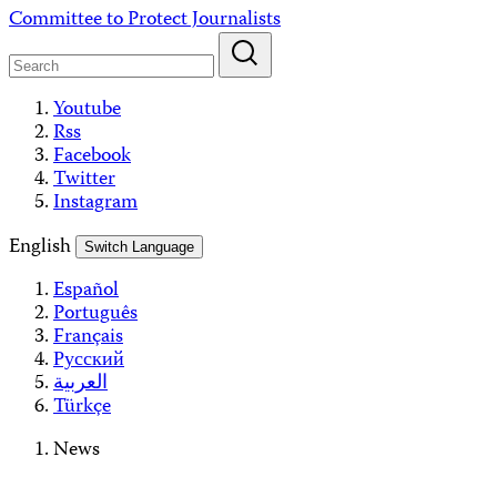
Skip
Committee to Protect Journalists
to
content
Youtube
Rss
Facebook
Twitter
Instagram
English
Switch Language
Español
Português
Français
Русский
العربية
Türkçe
News