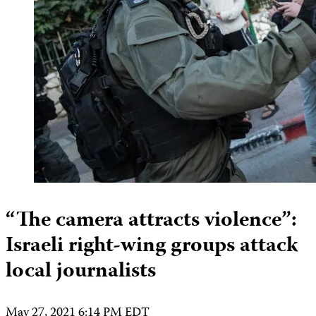
“The camera attracts violence”:
Israeli right-wing groups attack
local journalists
May 27, 2021 6:14 PM EDT