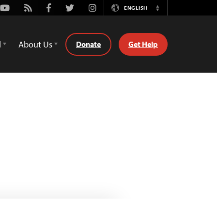
Youtube
Rss
Facebook
Twitter
Instagram
ENGLISH
Switch
Language
d
About Us
Donate
Get Help