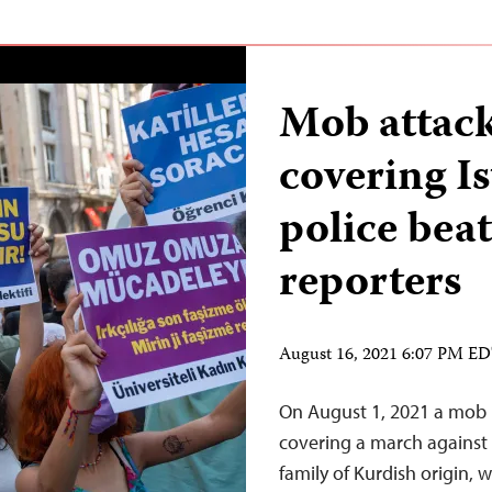
Mob attack
covering I
police beat
reporters
August 16, 2021 6:07 PM E
On August 1, 2021 a mob in
covering a march against 
family of Kurdish origin, w