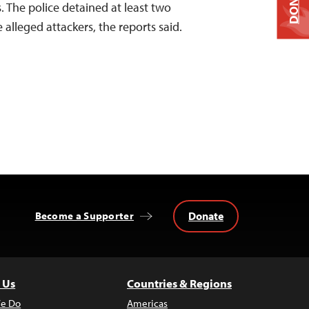
DONATE
. The police detained at least two
 alleged attackers, the reports said.
Donate
Become a Supporter
 Us
Countries & Regions
e Do
Americas