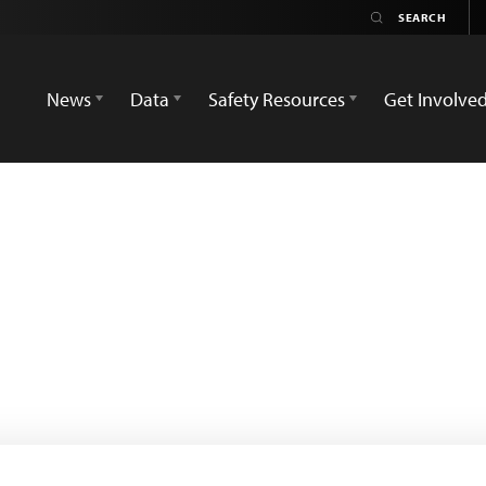
News
Data
Safety Resources
Get Involve