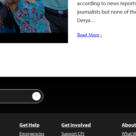
according to news reports
journalists but none of the
Derya…
Read More ›
Sign Up
Get Help
Get Involved
About
Emergencies
Support CPJ
What W