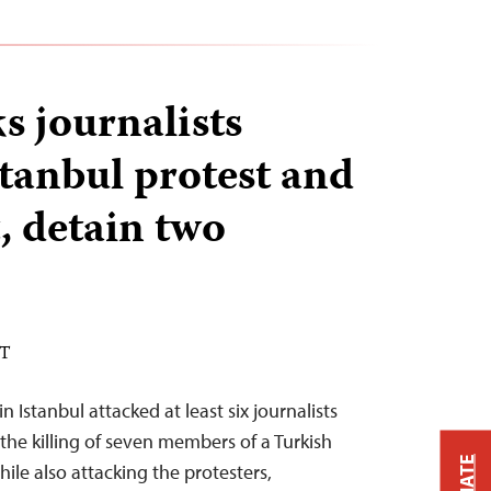
s journalists
stanbul protest and
, detain two
DT
 Istanbul attacked at least six journalists
the killing of seven members of a Turkish
hile also attacking the protesters,