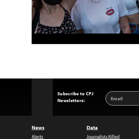
Subscribe to CPJ
Email
Back
Newsletters:
Address
to
Top
News
Data
Alerts
Journalists Killed