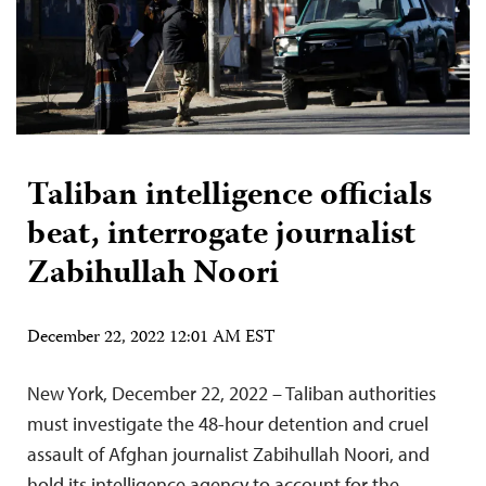
Taliban intelligence officials
beat, interrogate journalist
Zabihullah Noori
December 22, 2022 12:01 AM EST
New York, December 22, 2022 – Taliban authorities
must investigate the 48-hour detention and cruel
assault of Afghan journalist Zabihullah Noori, and
hold its intelligence agency to account for the