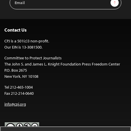
Sign Up
Address
Contact Us
CPJ is a 501(c)3 non-profit.
Our EIN is 13-3081500.
Committee to Protect Journalists
The John S. and James L. Knight Foundation Press Freedom Center
P.O. Box 2675
New York, NY 10108
Tel 212-465-1004
Fax 212-214-0640
info@cpj.org