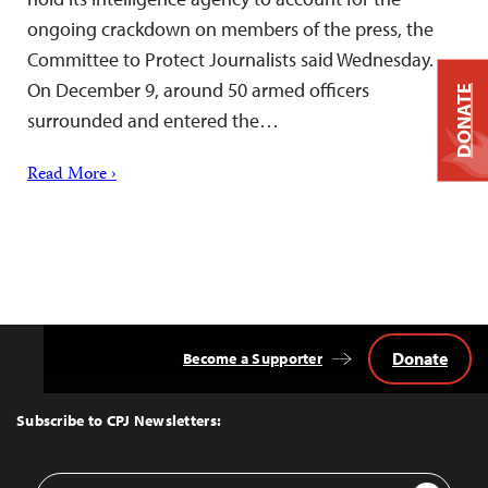
ongoing crackdown on members of the press, the
Committee to Protect Journalists said Wednesday.
On December 9, around 50 armed officers
DONATE
surrounded and entered the…
Read More ›
Donate
Become a Supporter
Back
to
Top
Subscribe to CPJ Newsletters:
Email