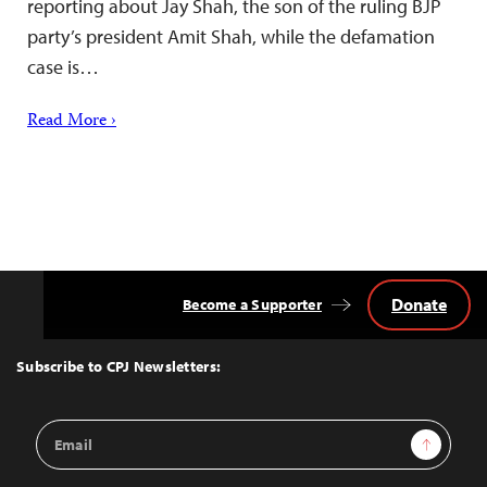
reporting about Jay Shah, the son of the ruling BJP
party’s president Amit Shah, while the defamation
case is…
Read More ›
Donate
Become a Supporter
Back
to
Top
Subscribe to CPJ Newsletters:
Email
Sign Up
Address