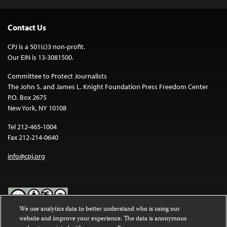
Contact Us
CPJ is a 501(c)3 non-profit.
Our EIN is 13-3081500.
Committee to Protect Journalists
The John S. and James L. Knight Foundation Press Freedom Center
P.O. Box 2675
New York, NY 10108
Tel 212-465-1004
Fax 212-214-0640
info@cpj.org
We use analytics data to better understand who is using our
website and improve your experience. The data is anonymous
Except where noted, text on this website is licensed under a
Creative