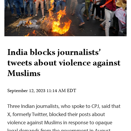
India blocks journalists’
tweets about violence against
Muslims
September 12, 2023 11:14 AM EDT
Three Indian journalists, who spoke to CPJ, said that
X, formerly Twitter, blocked their posts about
violence against Muslims in response to opaque
legal demands from the government in August.