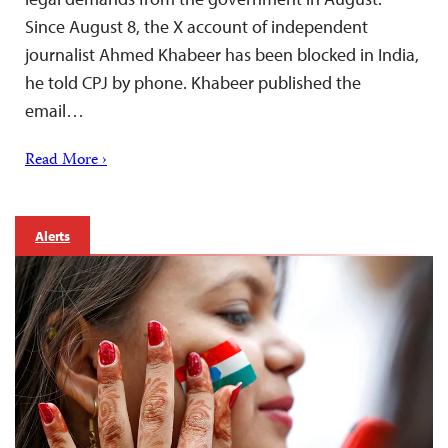
Since August 8, the X account of independent
journalist Ahmed Khabeer has been blocked in India,
he told CPJ by phone. Khabeer published the
email…
Read More ›
Alerts