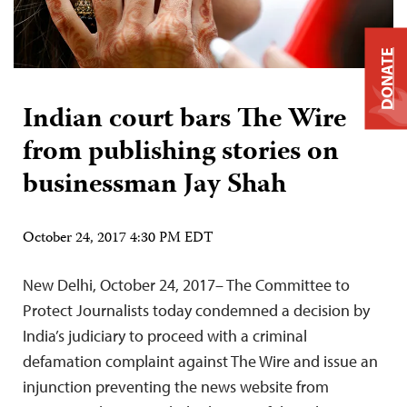
DONATE
Indian court bars The Wire
from publishing stories on
businessman Jay Shah
October 24, 2017 4:30 PM EDT
New Delhi, October 24, 2017– The Committee to
Protect Journalists today condemned a decision by
India’s judiciary to proceed with a criminal
defamation complaint against The Wire and issue an
injunction preventing the news website from