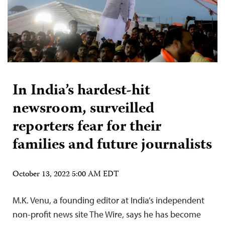
In India’s hardest-hit
newsroom, surveilled
reporters fear for their
families and future journalists
October 13, 2022 5:00 AM EDT
M.K. Venu, a founding editor at India’s independent
non-profit news site The Wire, says he has become