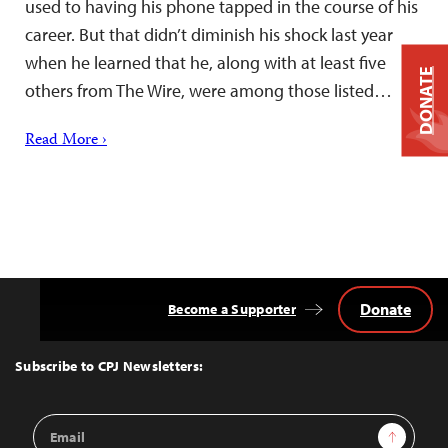
used to having his phone tapped in the course of his
career. But that didn’t diminish his shock last year
when he learned that he, along with at least five
DONATE
others from The Wire, were among those listed…
Read More ›
Donate
Become a Supporter
Back
to
Top
Subscribe to CPJ Newsletters:
Email
Sign Up
Address