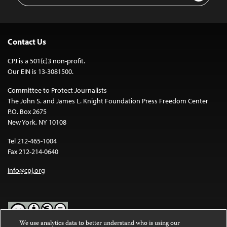
Contact Us
CPJ is a 501(c)3 non-profit.
Our EIN is 13-3081500.
Committee to Protect Journalists
The John S. and James L. Knight Foundation Press Freedom Center
P.O. Box 2675
New York, NY 10108
Tel 212-465-1004
Fax 212-214-0640
info@cpj.org
We use analytics data to better understand who is using our