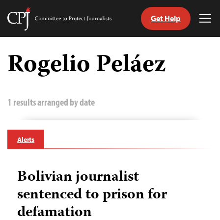
Get Help
Committee
Tog
to
Me
Skip
Protect
to
Rogelio Peláez
Journalists
content
tch
guage
1 results arranged by date
Alerts
Bolivian journalist
sentenced to prison for
defamation