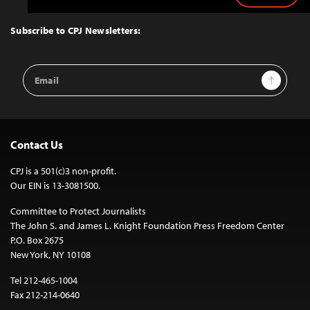
to
Top
Subscribe to CPJ Newsletters:
Email
Sign Up
Address
Contact Us
CPJ is a 501(c)3 non-profit.
Our EIN is 13-3081500.
Committee to Protect Journalists
The John S. and James L. Knight Foundation Press Freedom Center
P.O. Box 2675
New York, NY 10108
Tel 212-465-1004
Fax 212-214-0640