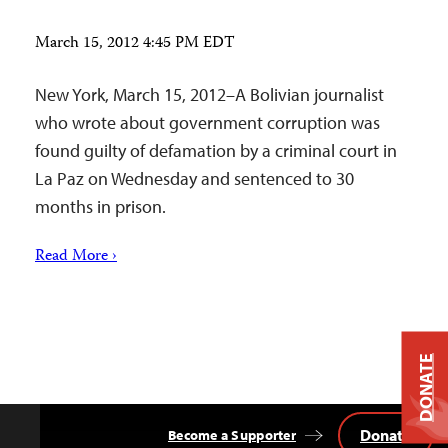
March 15, 2012 4:45 PM EDT
New York, March 15, 2012–A Bolivian journalist
who wrote about government corruption was
found guilty of defamation by a criminal court in
La Paz on Wednesday and sentenced to 30
months in prison.
Read More ›
DONATE
Donate
Become a Supporter
Back