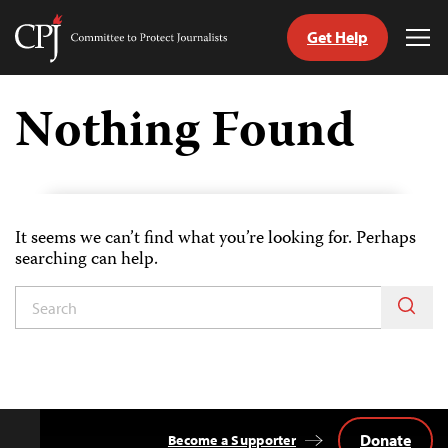
Get Help
Committee
Tog
to
Me
Skip
Protect
to
Nothing Found
Journalists
content
tch
guage
It seems we can’t find what you’re looking for. Perhaps
searching can help.
Donate
Become a Supporter