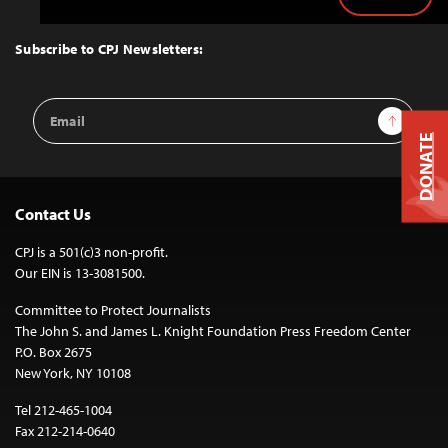
Back
to
Top
Subscribe to CPJ Newsletters:
Email
Sign Up
Address
DONATE
Contact Us
CPJ is a 501(c)3 non-profit.
Our EIN is 13-3081500.
Committee to Protect Journalists
The John S. and James L. Knight Foundation Press Freedom Center
P.O. Box 2675
New York, NY 10108
Tel 212-465-1004
Fax 212-214-0640