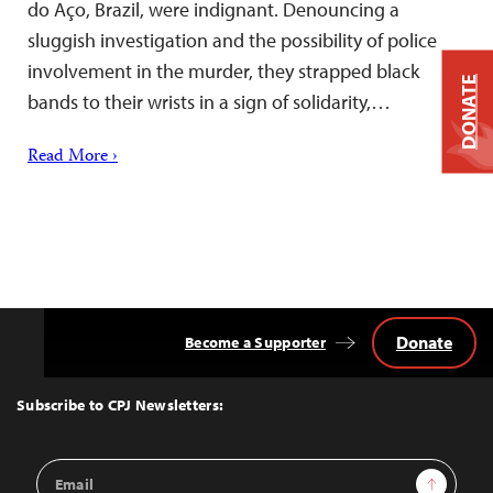
do Aço, Brazil, were indignant. Denouncing a
sluggish investigation and the possibility of police
involvement in the murder, they strapped black
DONATE
bands to their wrists in a sign of solidarity,…
Read More ›
Donate
Become a Supporter
Back
to
Top
Subscribe to CPJ Newsletters:
Email
Sign Up