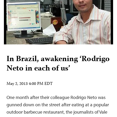
In Brazil, awakening ‘Rodrigo
Neto in each of us’
May 2, 2013 4:00 PM EDT
One month after their colleague Rodrigo Neto was
gunned down on the street after eating at a popular
outdoor barbecue restaurant, the journalists of Vale