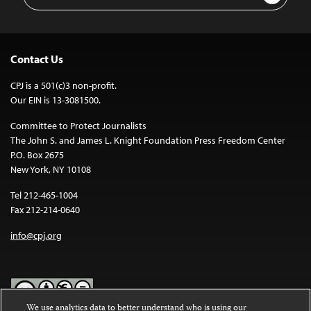
Address
Contact Us
CPJ is a 501(c)3 non-profit.
Our EIN is 13-3081500.
Committee to Protect Journalists
The John S. and James L. Knight Foundation Press Freedom Center
P.O. Box 2675
New York, NY 10108
Tel 212-465-1004
Fax 212-214-0640
info@cpj.org
We use analytics data to better understand who is using our