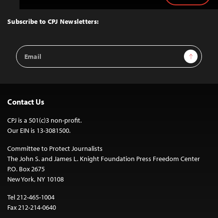
to
Top
Subscribe to CPJ Newsletters:
Email
Sign Up
Address
Contact Us
CPJ is a 501(c)3 non-profit.
Our EIN is 13-3081500.
Committee to Protect Journalists
The John S. and James L. Knight Foundation Press Freedom Center
P.O. Box 2675
New York, NY 10108
Tel 212-465-1004
Fax 212-214-0640