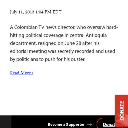
July 11, 2013 1:04 PM EDT
A Colombian TV news director, who oversaw hard-
hitting political coverage in central Antioquia
department, resigned on June 28 after his
editorial meeting was secretly recorded and used
by politicians to push for his ouster.
Read More ›
DONATE
Donate
Become a Supporter
Back