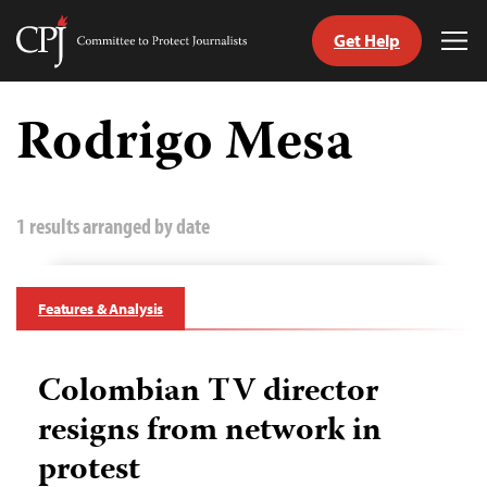
Get Help
Committee
Tog
to
Me
Skip
Protect
to
Rodrigo Mesa
Journalists
content
tch
guage
1 results arranged by date
Features & Analysis
Colombian TV director
resigns from network in
protest