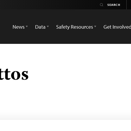
News
Data
Safety Resources
Get Involve
ttos