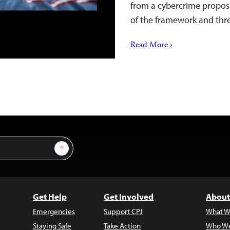
from a cybercrime proposa
of the framework and thre
Read More ›
Sign Up
Get Help
Get Involved
About
Emergencies
Support CPJ
What W
Staying Safe
Take Action
Who We