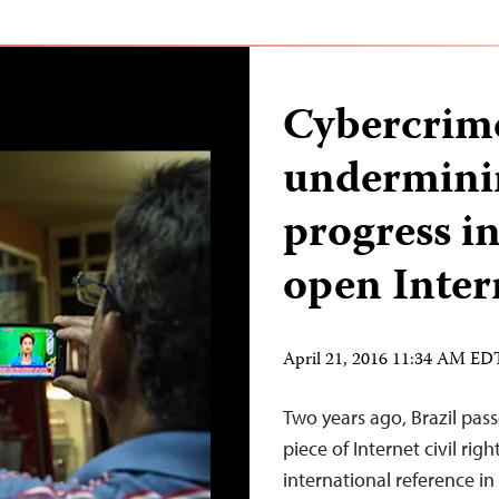
Cybercrime
underminin
progress in
open Inter
April 21, 2016 11:34 AM ED
Two years ago, Brazil pass
piece of Internet civil rig
international reference in 