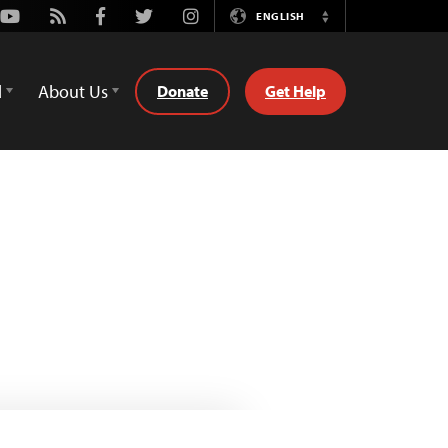
Youtube
Rss
Facebook
Twitter
Instagram
ENGLISH
Switch
Language
d
About Us
Donate
Get Help