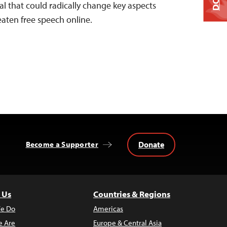
l that could radically change key aspects
aten free speech online.
Donate
Become a Supporter
 Us
Countries & Regions
e Do
Americas
 Are
Europe & Central Asia