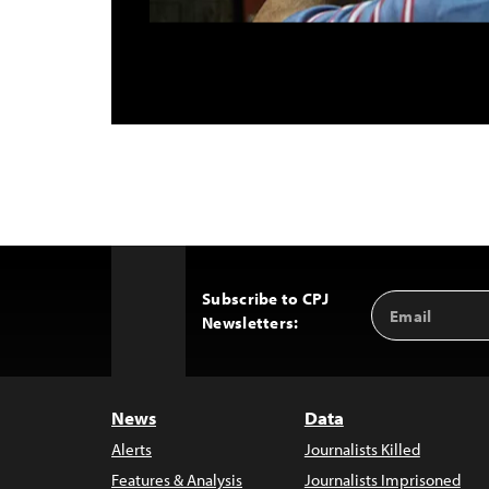
Subscribe to CPJ
Email
Back
Newsletters:
Address
to
Top
News
Data
Alerts
Journalists Killed
Features & Analysis
Journalists Imprisoned