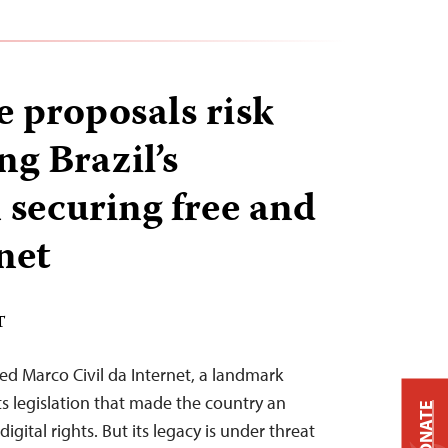
 proposals risk
g Brazil’s
 securing free and
net
T
ed Marco Civil da Internet, a landmark
hts legislation that made the country an
DONATE
digital rights. But its legacy is under threat