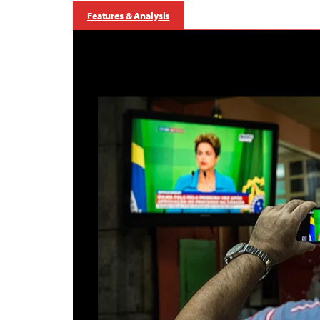
Features & Analysis