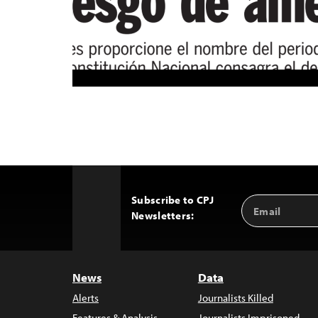
Subscribe to CPJ
Email
Back
Newsletters:
Address
to
Top
News
Data
Alerts
Journalists Killed
Features & Analysis
Journalists Imprisoned