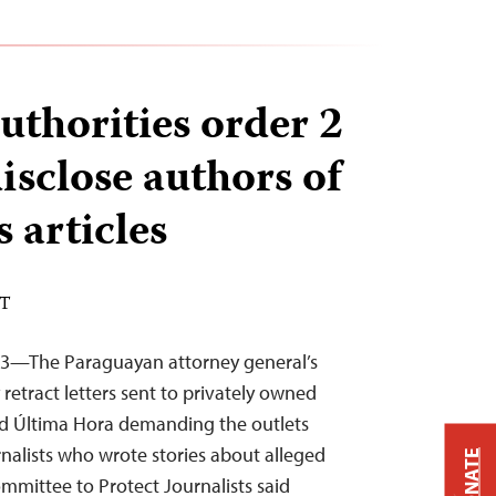
uthorities order 2
disclose authors of
articles
DT
23—The Paraguayan attorney general’s
retract letters sent to privately owned
d Última Hora demanding the outlets
rnalists who wrote stories about alleged
DONATE
mittee to Protect Journalists said