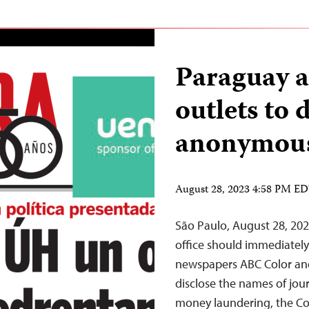
Paraguay a
outlets to 
anonymous 
August 28, 2023 4:58 PM E
São Paulo, August 28, 20
office should immediately 
newspapers ABC Color an
disclose the names of jou
money laundering, the Com