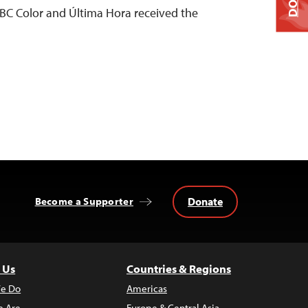
C Color and Última Hora received the
Donate
Become a Supporter
 Us
Countries & Regions
e Do
Americas
 Are
Europe & Central Asia