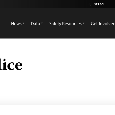
News
Data
Safety Resources
Get Involve
ice