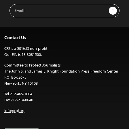
Email
Sign Up
Address
Contact Us
CPJ is a 501(c)3 non-profit.
Our EIN is 13-3081500.
Committee to Protect Journalists
The John S. and James L. Knight Foundation Press Freedom Center
P.O. Box 2675
New York, NY 10108
Tel 212-465-1004
Fax 212-214-0640
info@cpj.org