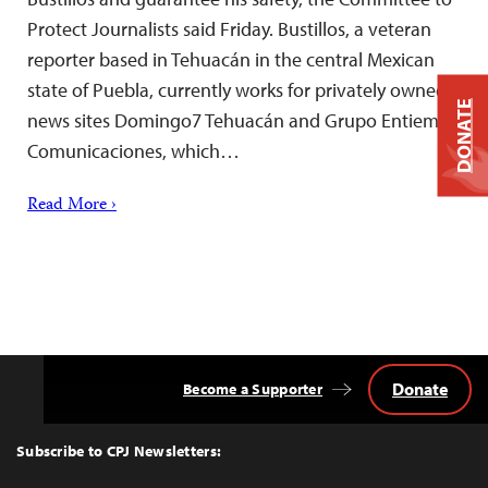
Protect Journalists said Friday. Bustillos, a veteran
reporter based in Tehuacán in the central Mexican
state of Puebla, currently works for privately owned
DONATE
news sites Domingo7 Tehuacán and Grupo Entiempo
Comunicaciones, which…
Read More ›
Donate
Become a Supporter
Back
to
Top
Subscribe to CPJ Newsletters: