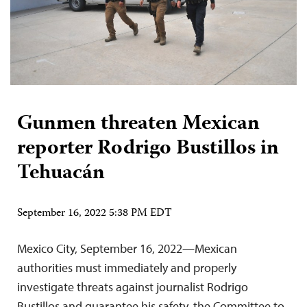
Gunmen threaten Mexican
reporter Rodrigo Bustillos in
Tehuacán
September 16, 2022 5:38 PM EDT
Mexico City, September 16, 2022—Mexican
authorities must immediately and properly
investigate threats against journalist Rodrigo
Bustillos and guarantee his safety, the Committee to