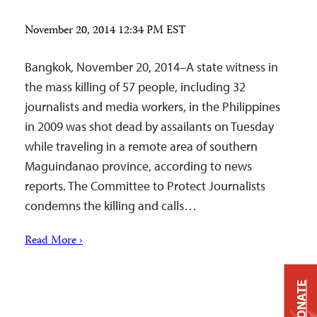
November 20, 2014 12:34 PM EST
Bangkok, November 20, 2014–A state witness in
the mass killing of 57 people, including 32
journalists and media workers, in the Philippines
in 2009 was shot dead by assailants on Tuesday
while traveling in a remote area of southern
Maguindanao province, according to news
reports. The Committee to Protect Journalists
condemns the killing and calls…
Read More ›
DONATE