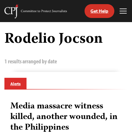
Get Help
Committee
Tog
to
Me
Skip
Protect
to
Rodelio Jocson
Journalists
content
tch
guage
1 results arranged by date
Alerts
Media massacre witness
killed, another wounded, in
the Philippines