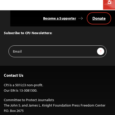
Donate
Become a Supporter
Back
to
Top
Subscribe to CPJ Newsletters:
Email
Sign Up
Address
Contact Us
CPJ is a 501(c)3 non-profit.
Our EIN is 13-3081500.
Committee to Protect Journalists
The John S. and James L. Knight Foundation Press Freedom Center
P.O. Box 2675