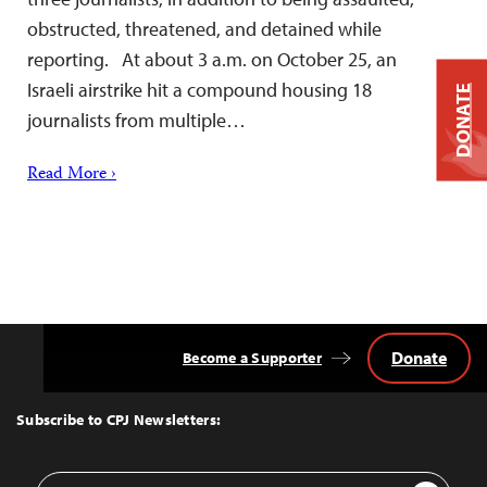
obstructed, threatened, and detained while
reporting. At about 3 a.m. on October 25, an
Israeli airstrike hit a compound housing 18
DONATE
journalists from multiple…
Read More ›
Donate
Become a Supporter
Back
to
Top
Subscribe to CPJ Newsletters:
Email