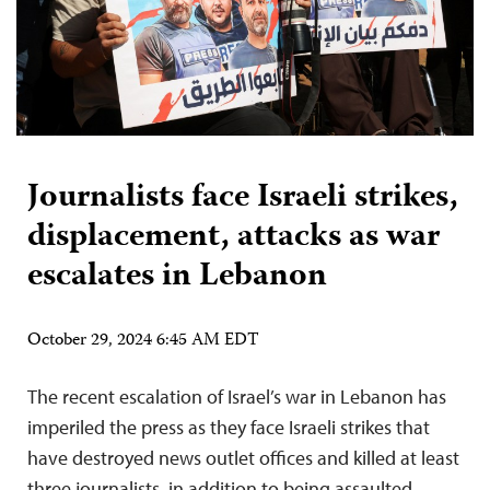
Journalists face Israeli strikes,
displacement, attacks as war
escalates in Lebanon
October 29, 2024 6:45 AM EDT
The recent escalation of Israel’s war in Lebanon has
imperiled the press as they face Israeli strikes that
have destroyed news outlet offices and killed at least
three journalists, in addition to being assaulted,