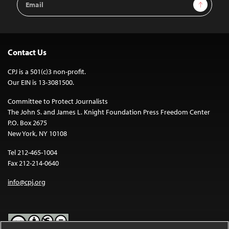
Sign Up
Address
Contact Us
CPJ is a 501(c)3 non-profit.
Our EIN is 13-3081500.
Committee to Protect Journalists
The John S. and James L. Knight Foundation Press Freedom Center
P.O. Box 2675
New York, NY 10108
Tel 212-465-1004
Fax 212-214-0640
info@cpj.org