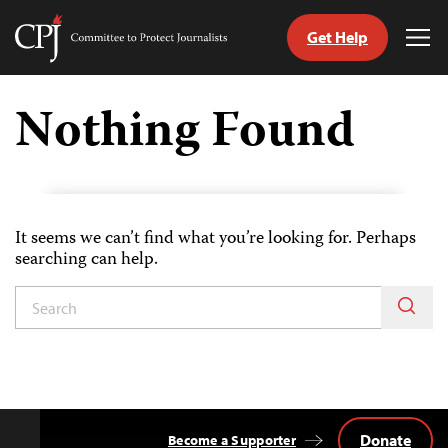
Get Help
Committee
Tog
to
Me
Skip
Protect
to
Nothing Found
Journalists
content
tch
guage
It seems we can’t find what you’re looking for. Perhaps
searching can help.
Donate
Become a Supporter