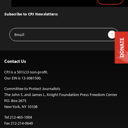
Back
to
Top
Subscribe to CPJ Newsletters:
Email
Sign Up
Address
DONATE
Contact Us
CPJ is a 501(c)3 non-profit.
Our EIN is 13-3081500.
Committee to Protect Journalists
The John S. and James L. Knight Foundation Press Freedom Center
P.O. Box 2675
New York, NY 10108
Tel 212-465-1004
Fax 212-214-0640