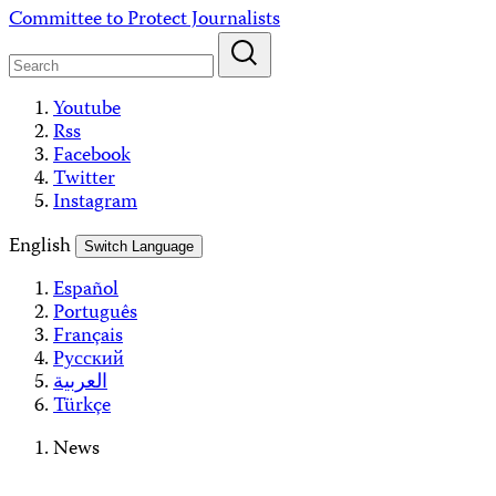
Skip
Committee to Protect Journalists
to
content
Youtube
Rss
Facebook
Twitter
Instagram
English
Switch Language
Español
Português
Français
Русский
العربية
Türkçe
News