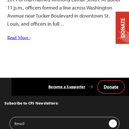
11 p.m., officers formed a line across Washington
Avenue near Tucker Boulevard in downtown St.
DONATE
Louis, and officers in full…
Read More ›
Donate
Become a Supporter
Back
to
Top
Subscribe to CPJ Newsletters:
Email
Sign Up
Address