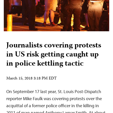
Journalists covering protests
in US risk getting caught up
in police kettling tactic
March 15, 2018 3:18 PM EDT
On September 17 last year, St. Louis Post-Dispatch
reporter Mike Faulk was covering protests over the
acquittal of a former police officer in the killing in
2011 of man named Anthony Lamar Smith. At about