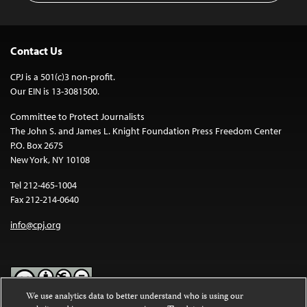
Contact Us
CPJ is a 501(c)3 non-profit.
Our EIN is 13-3081500.
Committee to Protect Journalists
The John S. and James L. Knight Foundation Press Freedom Center
P.O. Box 2675
New York, NY 10108
Tel 212-465-1004
Fax 212-214-0640
info@cpj.org
We use analytics data to better understand who is using our